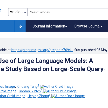
Journal Information
Browse Journal
lable at
https://preprints.jmir.org/preprint/76941
, first published
06.May
Use of Large Language Models: A
ve Study Based on Large-Scale Query-
2
;
Chuang Tang
;
4
;
Gordon Burtch
;
6
;
Heping Zhang