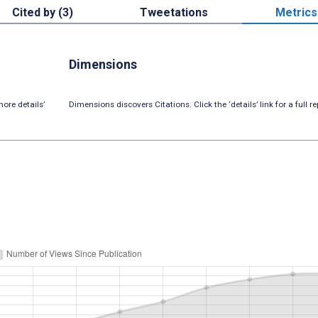
Cited by (3)
Tweetations
Metrics
Dimensions
ore details’
Dimensions discovers Citations. Click the ‘details’ link for a full re