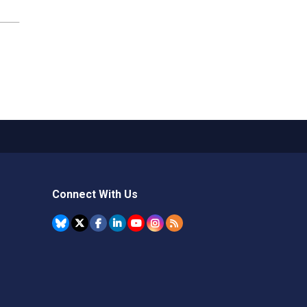
Connect With Us