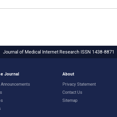
Journal of Medical Internet Research
ISSN 1438-8871
e Journal
About
t Announcements
Privacy Statement
rs
Contact Us
es
Sitemap
s