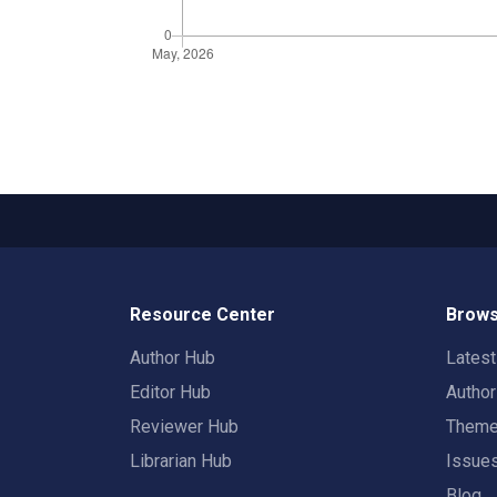
Resource Center
Brows
Author Hub
Lates
Editor Hub
Autho
Reviewer Hub
Them
Librarian Hub
Issue
Blog