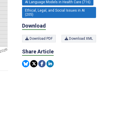
AI Language Models in Health Care (716)
Ethical, Legal, and Social Issues in AI
(205)
Download
Download PDF
Download XML
Share Article