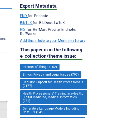
Export Metadata
END
for: Endnote
BibTeX
for: BibDesk, LaTeX
RIS
for: RefMan, Procite, Endnote,
RefWorks
port.
Add this article to your Mendeley library
This paper is in the following
e-collection/theme issue:
Internet of Things (162)
Ethics, Privacy, and Legal Issues (797)
Decision Support for Health Professionals
(2177)
Health Professionals' Training in eHealth,
Digital Medicine, Medical Informatics
(274)
Generative Language Models Including
ChatGPT (1463)