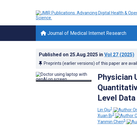
Journal of Medical Internet Research
Published on
25.Aug.2025
in
Vol 27
(2025)
Preprints (earlier versions) of this paper are avai
Physician 
Quantitati
Level Data
1
Lin Qiu
3
Xuan Bi
5
Yanmin Chen