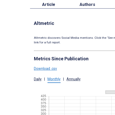
Article
Authors
Altmetric
Altmetric discovers Social Media mentions. Click the ‘See m
link for a full report.
Metrics Since Publication
Download .csv
Daily
|
Monthly
|
Annually