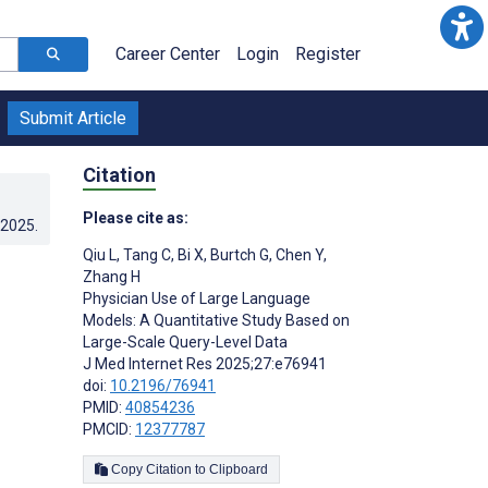
Career Center
Login
Register
Submit Article
Citation
Please cite as:
.2025
.
Qiu L
,
Tang C
,
Bi X
,
Burtch G
,
Chen Y
,
Zhang H
Physician Use of Large Language
Models: A Quantitative Study Based on
Large-Scale Query-Level Data
J Med Internet Res 2025;27:e76941
doi:
10.2196/76941
PMID:
40854236
PMCID:
12377787
Copy Citation to Clipboard