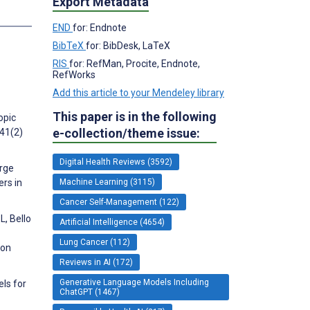
Export Metadata
s
END
for: Endnote
BibTeX
for: BibDesk, LaTeX
RIS
for: RefMan, Procite, Endnote,
RefWorks
Add this article to your Mendeley library
This paper is in the following
opic
e-collection/theme issue:
;41(2)
Digital Health Reviews (3592)
arge
Machine Learning (3115)
ers in
Cancer Self-Management (122)
L, Bello
Artificial Intelligence (4654)
Lung Cancer (112)
 on
Reviews in AI (172)
Generative Language Models Including
els for
ChatGPT (1467)