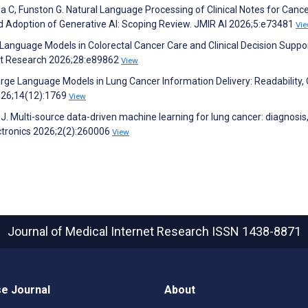
lala C, Funston G. Natural Language Processing of Clinical Notes for Canc
d Adoption of Generative AI: Scoping Review. JMIR AI 2026;5:e73481
Vi
e Language Models in Colorectal Cancer Care and Clinical Decision Suppor
net Research 2026;28:e89862
View
rge Language Models in Lung Cancer Information Delivery: Readability, Q
2026;14(12):1769
View
 J. Multi-source data-driven machine learning for lung cancer: diagnosis
ectronics 2026;2(2):260006
View
Journal of Medical Internet Research
ISSN 1438-8871
e Journal
About