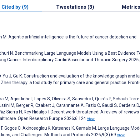
Cited by (9)
Tweetations (3)
Metric
. Agentic artificial intelligence is the future of cancer detection and
audhuri N. Benchmarking Large Language Models Using a Best Evidence T
Lung Cancer. Interdisciplinary CardioVascular and Thoracic Surgery 2026
 D, Yu J, Gu K. Construction and evaluation of the knowledge graph and l
en therapy: a tool study for primary care and general practice. Fronti
a M, Agostinho I, Lopes S, Oliveira S, Saavedra I, Quirós P, Schaub Torre 
ustini M, Berger R, Czakert J, Carannante A, Fazio C, Gaudi S, Cerdeira D,
ñiz Sierra H, Rey Hidalgo I. Decent work threatened: A review of reviews
ealthcare. Open Research Europe 2026;6:124
View
is F, Gogos C, Akinosoglou K, Katsanos K, Gamalo M. Large Language Mod
cations, and Challenges. Methods and Protocols 2026;9(3):69
View