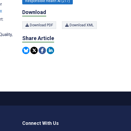
Responsible Health AI (217)
er
ew
Download
t:
Download PDF
Download XML
uality,
Share Article
,
Connect With Us