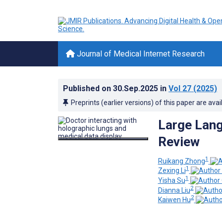
Journal of Medical Internet Research
Published on
30.Sep.2025
in
Vol 27
(2025)
Preprints (earlier versions) of this paper are avai
Large Lang
Review
1
Ruikang Zhong
1
Zexing Li
1
Yisha Su
2
Dianna Liu
2
Kaiwen Hu