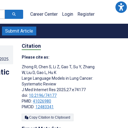
Career Center
Login
Register
Submit Article
Citation
Please cite as:
.2025
.
Zhong R
,
Chen S
,
Li Z
,
Gao T
,
Su Y
,
Zhang
tic
W
,
Liu D
,
Gao L
,
Hu K
Large Language Models in Lung Cancer:
Systematic Review
J Med Internet Res 2025;27:e74177
doi:
10.2196/74177
PMID:
41026980
PMCID:
12483341
Copy Citation to Clipboard