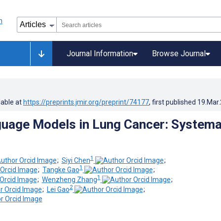
Journal Information
Browse Journal
lable at
https://preprints.jmir.org/preprint/74177
, first published
19.Mar
uage Models in Lung Cancer: Systema
1
;
Siyi Chen
;
1
;
Tangke Gao
;
1
;
Wenzheng Zhang
;
2
;
Lei Gao
;