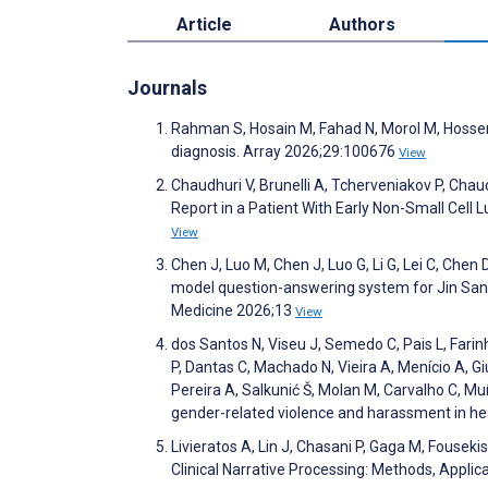
Article
Authors
Journals
Rahman S, Hosain M, Fahad N, Morol M, Hossen M
diagnosis. Array 2026;29:100676
View
Chaudhuri V, Brunelli A, Tcherveniakov P, Ch
Report in a Patient With Early Non-Small Cell 
View
Chen J, Luo M, Chen J, Luo G, Li G, Lei C, Chen
model question-answering system for Jin San Zh
Medicine 2026;13
View
dos Santos N, Viseu J, Semedo C, Pais L, Farinh
P, Dantas C, Machado N, Vieira A, Menício A, Gi
Pereira A, Salkunić Š, Molan M, Carvalho C, Mu
gender-related violence and harassment in h
Livieratos A, Lin J, Chasani P, Gaga M, Fousek
Clinical Narrative Processing: Methods, Appli