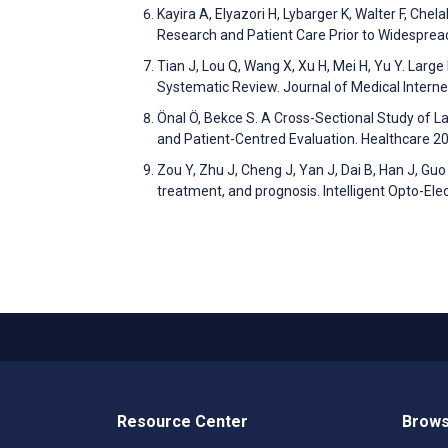
Kayira A, Elyazori H, Lybarger K, Walter F, Che
Research and Patient Care Prior to Widesprea
Tian J, Lou Q, Wang X, Xu H, Mei H, Yu Y. Larg
Systematic Review. Journal of Medical Inter
Önal Ö, Bekce S. A Cross-Sectional Study of La
and Patient-Centred Evaluation. Healthcare 
Zou Y, Zhu J, Cheng J, Yan J, Dai B, Han J, Guo
treatment, and prognosis. Intelligent Opto-El
Resource Center
Brows