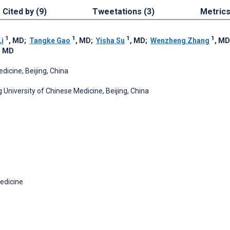
Cited by (9)
Tweetations (3)
Metric
1
1
1
1
Li
, MD
;
Tangke Gao
, MD
;
Yisha Su
, MD
;
Wenzheng Zhang
, MD
, MD
dicine, Beijing, China
University of Chinese Medicine, Beijing, China
Medicine