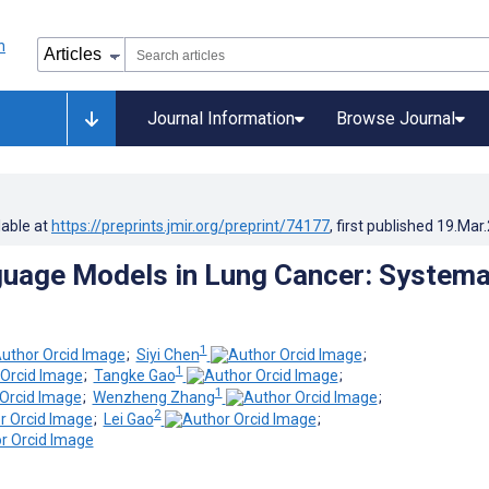
Journal Information
Browse Journal
lable at
https://preprints.jmir.org/preprint/74177
, first published
19.Mar
uage Models in Lung Cancer: Systema
1
;
Siyi Chen
;
1
;
Tangke Gao
;
1
;
Wenzheng Zhang
;
2
;
Lei Gao
;