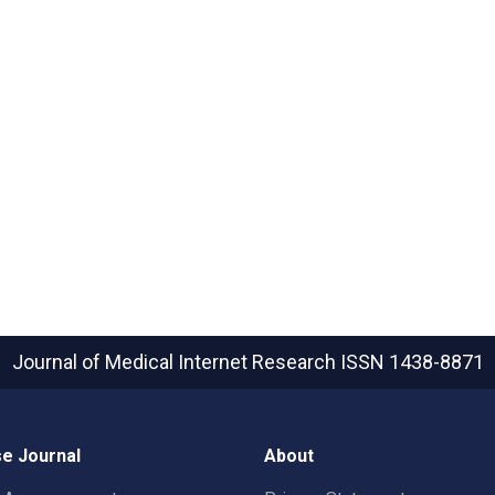
Journal of Medical Internet Research
ISSN 1438-8871
e Journal
About