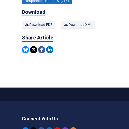
Responsible Health AI (218)
Download
Download PDF
Download XML
Share Article
Connect With Us