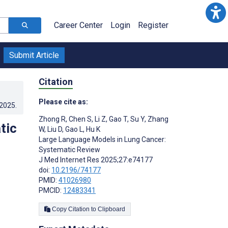
Career Center
Login
Register
Submit Article
Citation
Please cite as:
.2025
.
Zhong R
,
Chen S
,
Li Z
,
Gao T
,
Su Y
,
Zhang
tic
W
,
Liu D
,
Gao L
,
Hu K
Large Language Models in Lung Cancer:
Systematic Review
J Med Internet Res 2025;27:e74177
doi:
10.2196/74177
PMID:
41026980
PMCID:
12483341
Copy Citation to Clipboard