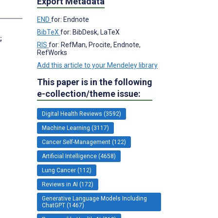
Export Metadata
s
END
for: Endnote
BibTeX
for: BibDesk, LaTeX
;
RIS
for: RefMan, Procite, Endnote,
RefWorks
Add this article to your Mendeley library
This paper is in the following
e-collection/theme issue:
Digital Health Reviews (3592)
Machine Learning (3117)
Cancer Self-Management (122)
Artificial Intelligence (4658)
Lung Cancer (112)
Reviews in AI (172)
Generative Language Models Including
ChatGPT (1467)