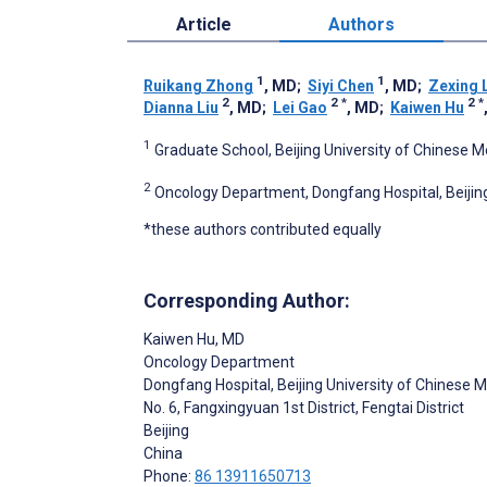
Article
Authors
1
1
Ruikang Zhong
, MD
;
Siyi Chen
, MD
;
Zexing 
2
2
*
2
*
Dianna Liu
, MD
;
Lei Gao
, MD
;
Kaiwen Hu
1
Graduate School, Beijing University of Chinese Me
2
Oncology Department, Dongfang Hospital, Beijing 
*these authors contributed equally
Corresponding Author:
Kaiwen Hu
, MD
Oncology Department
Dongfang Hospital, Beijing University of Chinese 
No. 6, Fangxingyuan 1st District, Fengtai District
Beijing
China
Phone:
86 13911650713