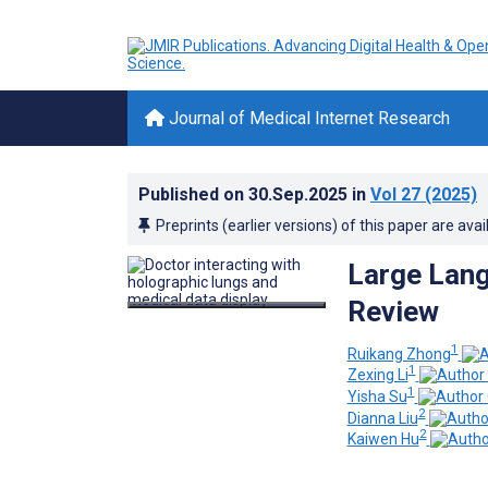
Journal of Medical Internet Research
Published on
30.Sep.2025
in
Vol 27
(2025)
Preprints (earlier versions) of this paper are avai
Large Lang
Review
1
Ruikang Zhong
1
Zexing Li
1
Yisha Su
2
Dianna Liu
2
Kaiwen Hu