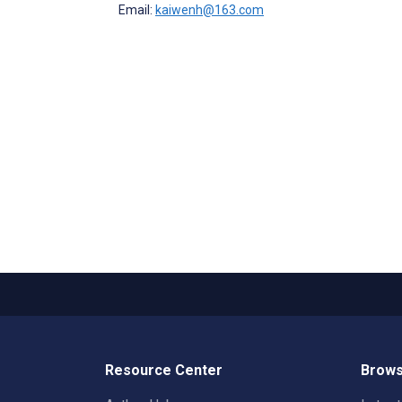
Email:
kaiwenh@163.com
Resource Center
Brows