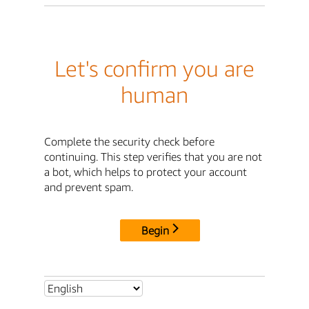
Let's confirm you are
human
Complete the security check before
continuing. This step verifies that you are not
a bot, which helps to protect your account
and prevent spam.
Begin