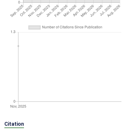
Citation