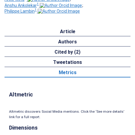
1
Anshu Ankolekar
;
1
Philippe Lambin
Article
Authors
Cited by (2)
Tweetations
Metrics
Altmetric
Altmetric discovers Social Media mentions. Click the ‘See more details’
link for a full report.
Dimensions