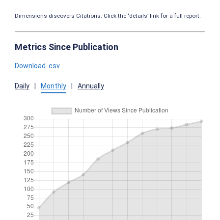
Dimensions discovers Citations. Click the ‘details’ link for a full report.
Metrics Since Publication
Download .csv
Daily
|
Monthly
|
Annually