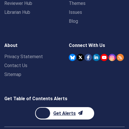
Reviewer Hub
Themes
Librarian Hub
Issues
Blog
About
Connect With Us
Privacy Statement
Contact Us
Sitemap
Get Table of Contents Alerts
Get Alerts