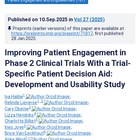
Patient Engagement and Empowerment (167)
Published on
10.Sep.2025
in
Vol 27
(2025)
Preprints (earlier versions) of this paper are available at
https://preprints.jmir.org/preprint/71817
, first published
28.Jan.2025
.
Improving Patient Engagement in
Phase 2 Clinical Trials With a Trial-
Specific Patient Decision Aid:
Development and Usability Study
1
Iva Halilaj
;
1, 2
Relinde Lieverse
;
3
Cary Oberije
;
4
Lizza Hendriks
;
5
Charlotte Billiet
;
5
Ines Joye
;
6
Brice Van Eeckhout
;
1
Anke Wind
;