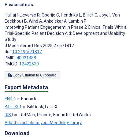
Please cite as:
Halilaj I
,
Lieverse R
,
Oberije C
,
Hendriks L
,
Billiet C
,
Joye I
,
Van
Eeckhout B
,
Wind A
,
Ankolekar A
,
Lambin P
Improving Patient Engagement in Phase 2 Clinical Trials With a
Trial-Specific Patient Decision Aid: Development and Usability
Study
J Med Internet Res 2025;27:e71817
doi:
10.2196/71817
PMID:
40931488
PMCID:
12422530
Copy Citation to Clipboard
Export Metadata
END
for: Endnote
BibTeX
for: BibDesk, LaTeX
RIS
for: RefMan, Procite, Endnote, RefWorks
Add this article to your Mendeley library
Download