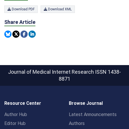
Download PDF
Download XML
Share Article
Journal of Medical Internet Research
ISSN 1438-
8871
Resource Center
Browse Journal
Author Hub
Latest Announcements
Editor Hub
Authors