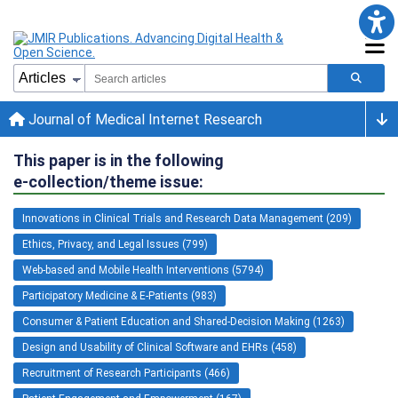
Journal of Medical Internet Research
This paper is in the following
e-collection/theme issue:
Innovations in Clinical Trials and Research Data Management (209)
Ethics, Privacy, and Legal Issues (799)
Web-based and Mobile Health Interventions (5794)
Participatory Medicine & E-Patients (983)
Consumer & Patient Education and Shared-Decision Making (1263)
Design and Usability of Clinical Software and EHRs (458)
Recruitment of Research Participants (466)