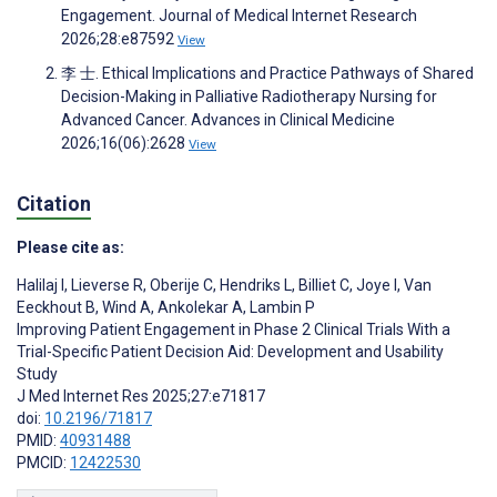
Engagement. Journal of Medical Internet Research
2026;28:e87592
View
李 士. Ethical Implications and Practice Pathways of Shared
Decision-Making in Palliative Radiotherapy Nursing for
Advanced Cancer. Advances in Clinical Medicine
2026;16(06):2628
View
Citation
Please cite as:
Halilaj I
,
Lieverse R
,
Oberije C
,
Hendriks L
,
Billiet C
,
Joye I
,
Van
Eeckhout B
,
Wind A
,
Ankolekar A
,
Lambin P
Improving Patient Engagement in Phase 2 Clinical Trials With a
Trial-Specific Patient Decision Aid: Development and Usability
Study
J Med Internet Res 2025;27:e71817
doi:
10.2196/71817
PMID:
40931488
PMCID:
12422530