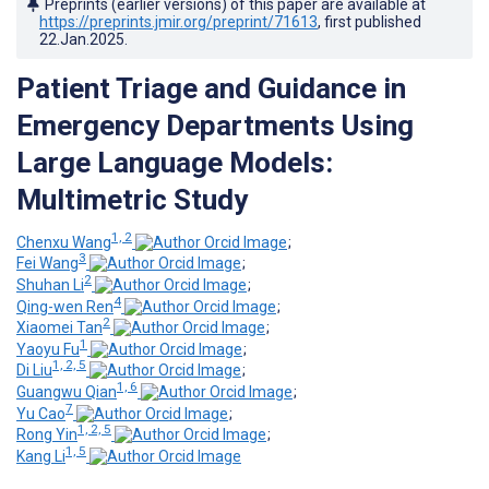
Preprints (earlier versions) of this paper are available at
https://preprints.jmir.org/preprint/71613
, first published
22.Jan.2025
.
Patient Triage and Guidance in
Emergency Departments Using
Large Language Models:
Multimetric Study
1, 2
Chenxu Wang
;
3
Fei Wang
;
2
Shuhan Li
;
4
Qing-wen Ren
;
2
Xiaomei Tan
;
1
Yaoyu Fu
;
1, 2, 5
Di Liu
;
1, 6
Guangwu Qian
;
7
Yu Cao
;
1, 2, 5
Rong Yin
;
1, 5
Kang Li