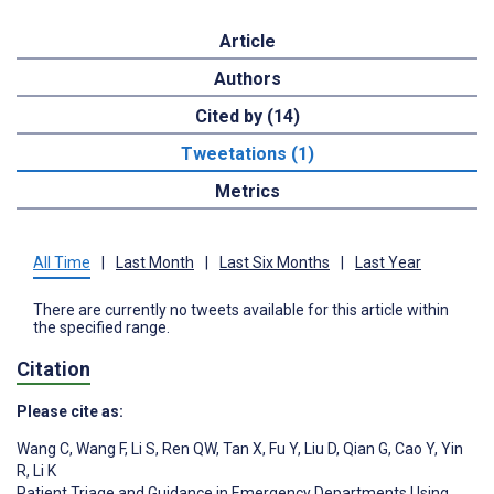
Article
Authors
Cited by (14)
Tweetations (1)
Metrics
All Time
|
Last Month
|
Last Six Months
|
Last Year
There are currently no tweets available for this article within
the specified range.
Citation
Please cite as:
Wang C
,
Wang F
,
Li S
,
Ren QW
,
Tan X
,
Fu Y
,
Liu D
,
Qian G
,
Cao Y
,
Yin
R
,
Li K
Patient Triage and Guidance in Emergency Departments Using