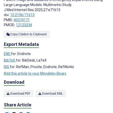
Large Language Models: Multimetric Study
J Med Internet Res 2025;27:e71613
doi:
10.2196/71613
PMID:
40374171
PMCID:
12123234
Copy Citation to Clipboard
Export Metadata
END
for: Endnote
BibTeX
for: BibDesk, LaTeX
RIS
for: RefMan, Procite, Endnote, RefWorks
Add this article to your Mendeley library
Download
Download PDF
Download XML
Share Article