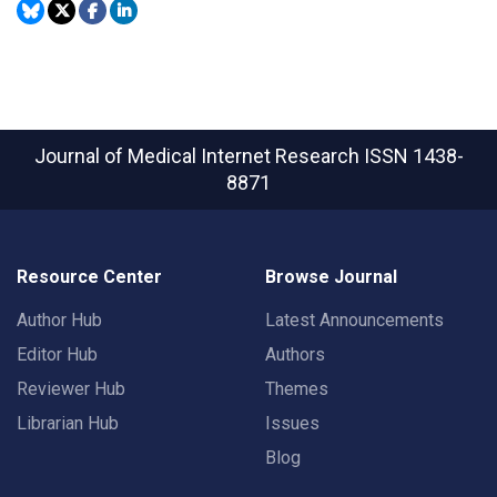
Journal of Medical Internet Research
ISSN 1438-
8871
Resource Center
Browse Journal
Author Hub
Latest Announcements
Editor Hub
Authors
Reviewer Hub
Themes
Librarian Hub
Issues
Blog