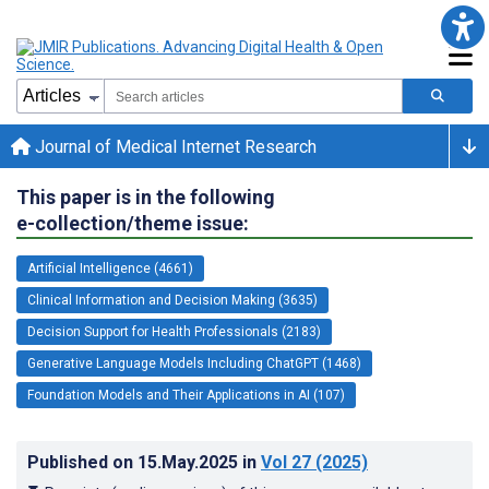
Journal of Medical Internet Research
This paper is in the following
e-collection/theme issue:
Artificial Intelligence (4661)
Clinical Information and Decision Making (3635)
Decision Support for Health Professionals (2183)
Generative Language Models Including ChatGPT (1468)
Foundation Models and Their Applications in AI (107)
Published on
15.May.2025
in
Vol 27
(2025)