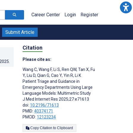
Career Center
Login
Register
Submit Article
Citation
Please cite as:
.2025
.
Wang C
,
Wang F
,
Li S
,
Ren QW
,
Tan X
,
Fu
Y
,
Liu D
,
Qian G
,
Cao Y
,
Yin R
,
Li K
Patient Triage and Guidance in
Emergency Departments Using Large
Language Models: Multimetric Study
J Med Internet Res 2025;27:e71613
doi:
10.2196/71613
PMID:
40374171
PMCID:
12123234
Copy Citation to Clipboard