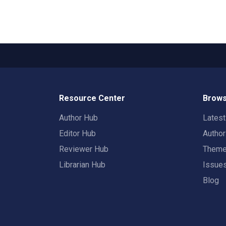
Resource Center
Brows
Author Hub
Lates
Editor Hub
Autho
Reviewer Hub
Them
Librarian Hub
Issue
Blog