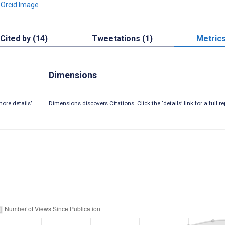
Cited by (14)
Tweetations (1)
Metric
Dimensions
ore details’
Dimensions discovers Citations. Click the ‘details’ link for a full re