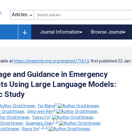
Journal Information
Browse Journal
lable at
https://preprints.jmir.org/preprint/71613
, first published
22.Jan
iage and Guidance in Emergency
ts Using Large Language Models:
c Study
3
;
Fei Wang
;
4
;
Qing-wen Ren
;
1
;
Yaoyu Fu
;
1, 6
;
Guangwu Qian
;
1, 2, 5
;
Rong Yin
;