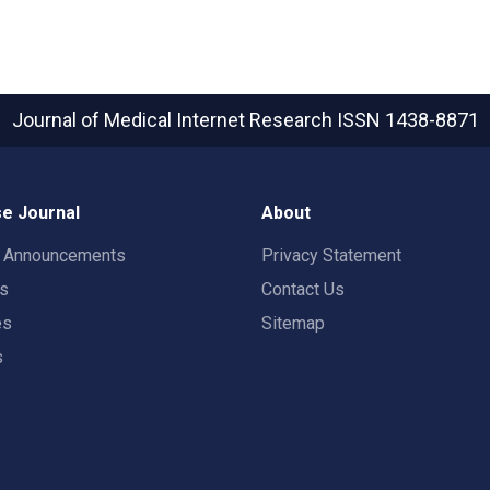
Journal of Medical Internet Research
ISSN 1438-8871
e Journal
About
t Announcements
Privacy Statement
rs
Contact Us
es
Sitemap
s