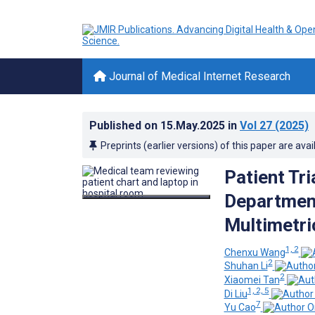
Journal of Medical Internet Research
Published on
15.May.2025
in
Vol 27
(2025)
Preprints (earlier versions) of this paper are avai
Patient Tr
Departmen
Multimetri
1, 2
Chenxu Wang
2
Shuhan Li
2
Xiaomei Tan
1, 2, 5
Di Liu
7
Yu Cao