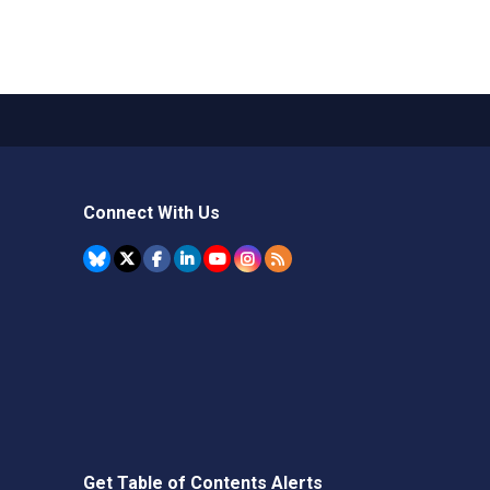
Connect With Us
Get Table of Contents Alerts