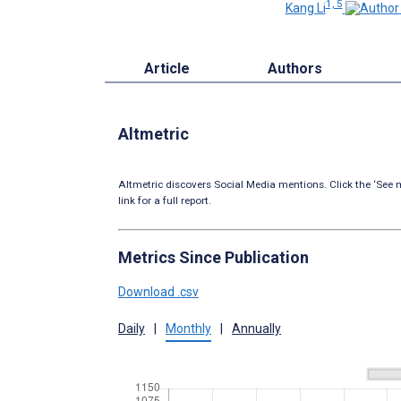
1, 5
Kang Li
Article
Authors
Altmetric
Altmetric discovers Social Media mentions. Click the ‘See m
link for a full report.
Metrics Since Publication
Download .csv
Daily
|
Monthly
|
Annually