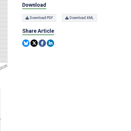
Download
Download PDF
Download XML
Share Article