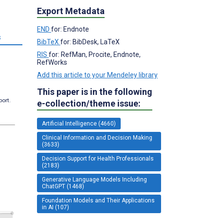
Export Metadata
END
for: Endnote
s
BibTeX
for: BibDesk, LaTeX
RIS
for: RefMan, Procite, Endnote,
RefWorks
Add this article to your Mendeley library
This paper is in the following
port.
e-collection/theme issue:
Artificial Intelligence (4660)
Clinical Information and Decision Making
(3633)
Decision Support for Health Professionals
(2183)
Generative Language Models Including
ChatGPT (1468)
Foundation Models and Their Applications
in AI (107)