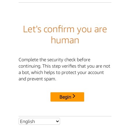
Let's confirm you are
human
Complete the security check before
continuing. This step verifies that you are not
a bot, which helps to protect your account
and prevent spam.
Begin