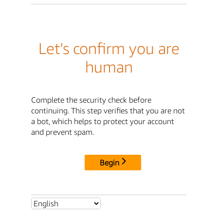
Let's confirm you are
human
Complete the security check before
continuing. This step verifies that you are not
a bot, which helps to protect your account
and prevent spam.
Begin