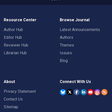
Resource Center
Browse Journal
Author Hub
Latest Announcements
Editor Hub
Authors
Reviewer Hub
Themes
Librarian Hub
Issues
Blog
About
Connect With Us
Privacy Statement
Contact Us
Sitemap