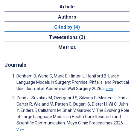
Article
Authors
Cited by (4)
Tweetations (3)
Metrics
Journals
Denham D, Wang C, Maric E, Hinton L, Heniford B. Large
Language Models in Surgery: Promise, Pitfalls, and Practical
Use. Journal of Abdominal Wall Surgery 2026;5
View
Zand J, Suvakov M, Overgaard S, Silvano C, Meiners L, Fan J,
Carter R, Wieland M, Patten C, Dugani S, Dieter H, Wi C, Juhn
Y, Enders F, Callstrom M, Shah V, Garovic V. The Evolving Role
of Large Language Models in Health Care Research and
Scientific Communication. Mayo Clinic Proceedings 2026
View