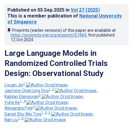
Published on
03.Sep.2025
in
Vol 27
(2025)
This is a member publication of
National University
of Singapore
Preprints (earlier versions) of this paper are available at
https://preprints.jmir.org/preprint/67469
, first published
12.Oct.2024
.
Large Language Models in
Randomized Controlled Trials
Design: Observational Study
1
Liyuan Jin
;
1, 2
Jasmine Chiat Ling Ong
;
3
Kabilan Elangovan
;
1, 4
Yuhe Ke
;
3
Alexandra Pyle
;
1, 3, 5
Daniel Shu Wei Ting
;
1, 6
Nan Liu