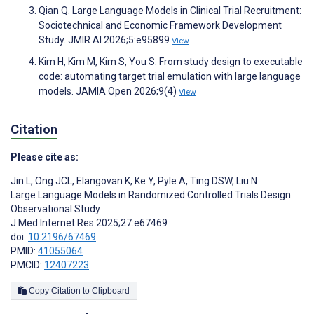
Qian Q. Large Language Models in Clinical Trial Recruitment:
Sociotechnical and Economic Framework Development
Study. JMIR AI 2026;5:e95899
View
Kim H, Kim M, Kim S, You S. From study design to executable
code: automating target trial emulation with large language
models. JAMIA Open 2026;9(4)
View
Citation
Please cite as:
Jin L
,
Ong JCL
,
Elangovan K
,
Ke Y
,
Pyle A
,
Ting DSW
,
Liu N
Large Language Models in Randomized Controlled Trials Design:
Observational Study
J Med Internet Res 2025;27:e67469
doi:
10.2196/67469
PMID:
41055064
PMCID:
12407223
Copy Citation to Clipboard