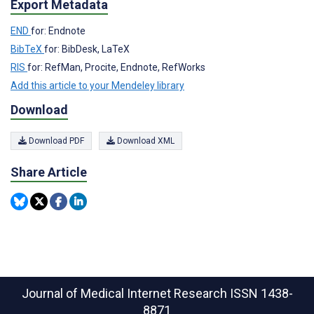
Export Metadata
END
for: Endnote
BibTeX
for: BibDesk, LaTeX
RIS
for: RefMan, Procite, Endnote, RefWorks
Add this article to your Mendeley library
Download
Download PDF
Download XML
Share Article
Journal of Medical Internet Research
ISSN 1438-
8871