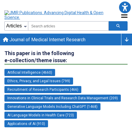
Journal of Medical Internet Research
This paper is in the following
e-collection/theme issue:
Artificial Intelligence (4660)
Ethics, Privacy, and Legal Issues (799)
Recruitment of Research Participants (466)
Innovations in Clinical Trials and Research Data Management (209)
Generative Language Models Including ChatGPT (1468)
AI Language Models in Health Care (723)
Applications of AI (910)