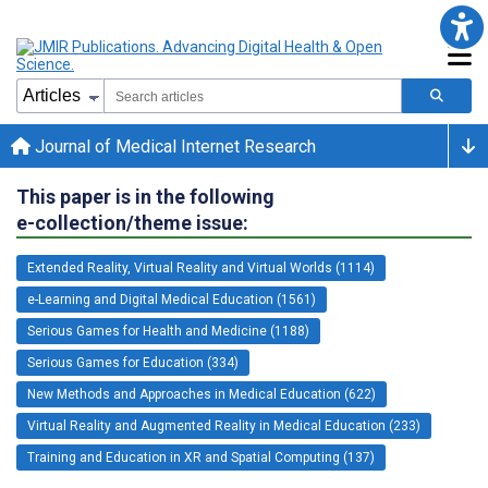
Journal of Medical Internet Research
This paper is in the following
e-collection/theme issue:
Extended Reality, Virtual Reality and Virtual Worlds (1114)
e-Learning and Digital Medical Education (1561)
Serious Games for Health and Medicine (1188)
Serious Games for Education (334)
New Methods and Approaches in Medical Education (622)
Virtual Reality and Augmented Reality in Medical Education (233)
Training and Education in XR and Spatial Computing (137)