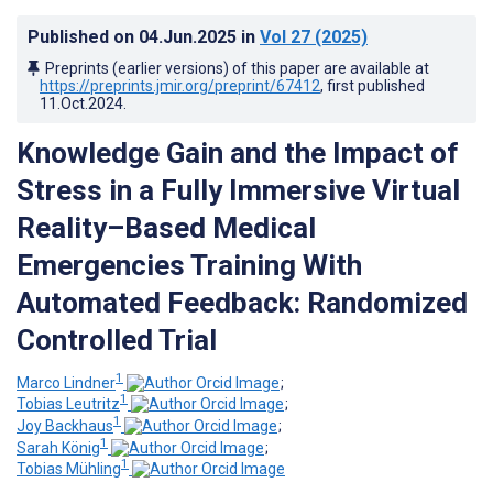
Published on
04.Jun.2025
in
Vol 27
(2025)
Preprints (earlier versions) of this paper are available at
https://preprints.jmir.org/preprint/67412
, first published
11.Oct.2024
.
Knowledge Gain and the Impact of
Stress in a Fully Immersive Virtual
Reality–Based Medical
Emergencies Training With
Automated Feedback: Randomized
Controlled Trial
1
Marco Lindner
;
1
Tobias Leutritz
;
1
Joy Backhaus
;
1
Sarah König
;
1
Tobias Mühling