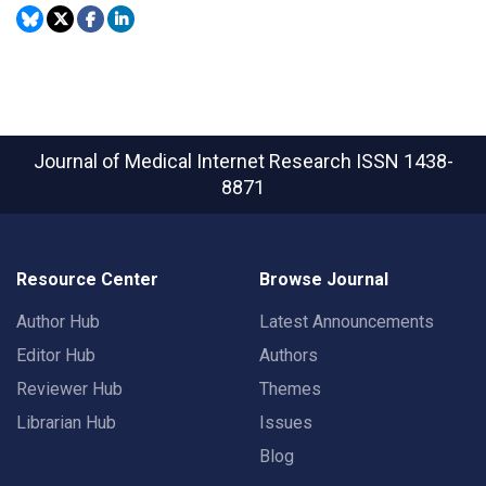
Journal of Medical Internet Research
ISSN 1438-
8871
Resource Center
Browse Journal
Author Hub
Latest Announcements
Editor Hub
Authors
Reviewer Hub
Themes
Librarian Hub
Issues
Blog