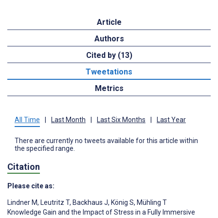
Article
Authors
Cited by (13)
Tweetations
Metrics
All Time
|
Last Month
|
Last Six Months
|
Last Year
There are currently no tweets available for this article within
the specified range.
Citation
Please cite as:
Lindner M
,
Leutritz T
,
Backhaus J
,
König S
,
Mühling T
Knowledge Gain and the Impact of Stress in a Fully Immersive