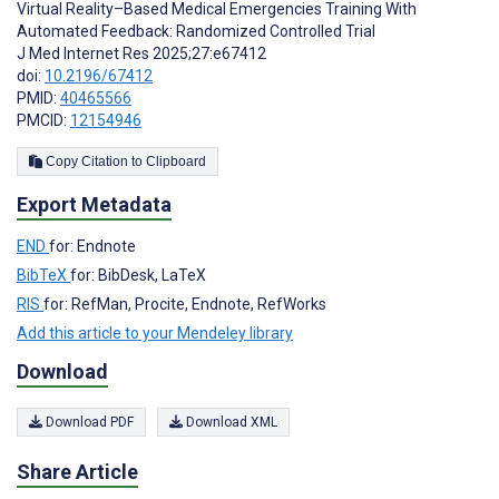
Virtual Reality–Based Medical Emergencies Training With
Automated Feedback: Randomized Controlled Trial
J Med Internet Res 2025;27:e67412
doi:
10.2196/67412
PMID:
40465566
PMCID:
12154946
Copy Citation to Clipboard
Export Metadata
END
for: Endnote
BibTeX
for: BibDesk, LaTeX
RIS
for: RefMan, Procite, Endnote, RefWorks
Add this article to your Mendeley library
Download
Download PDF
Download XML
Share Article