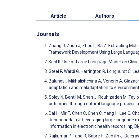
Article
Authors
Journals
Zhang J, Zhou J, Zhou L, Ba Z. Extracting Mult
Framework Development Using Large Languag
Kehl K. Use of Large Language Models in Clini
Steel P, Wardi G, Harrington R, Longhurst C. L
Balunov I, Mikhalishchina A, Venerin A, Glazac
adaptation and maladaptation to environment
Soley N, Bentil M, Shah J, Rouhizadeh M, Tayl
outcomes through natural language processing
Dai H, Mir T, Chen C, Chen C, Yang H, Lee C, Cho
Jonnagaddala J. Leveraging large language mod
information in electronic health records. npj D
Rajkumar P, Tang R, Sapre H, Zemlin J, Deleray