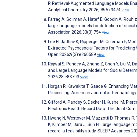
P. Retrieval-Augmented Language Models Enab
Analytical Chemistry 2026;98(5):3474
View
Farrag A, Soliman A, Hatef E, Goodin A, Rouh
large language models for detection of social d
Association 2026;33(3):754
View
Lee H, Jadhav K, Ripperger M, Coleman P, Morle
Extracted Psychosocial Factors for Predictin
Open 2026;9(3):e260589
View
Rajwal S, Pandey A, Zhang Z, Chen Y, Liu M, Da
and Large Language Models for Social Determi
2026;28:e83793
View
Horgan R, Kawakita T, Saade G. Enhancing Mat
Processing. American Journal of Perinatolog
Gifford A, Pandey S, Decker H, Kushel M, Pierce 
Electronic Health Record Data. The Joint Com
Hwang N, Westover M, Mazzotti D, Thomas R, Tro
K, Klimper M, Jara J, Sun H. Large language m
record: a feasibility study. SLEEP Advances 2