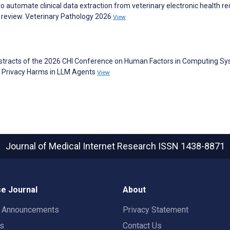
 to automate clinical data extraction from veterinary electronic health re
 review. Veterinary Pathology 2026
View
bstracts of the 2026 CHI Conference on Human Factors in Computing Sy
 Privacy Harms in LLM Agents
View
Journal of Medical Internet Research
ISSN 1438-8871
e Journal
About
t Announcements
Privacy Statement
rs
Contact Us