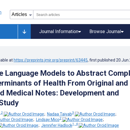
Journal Information
Browse Journal
lable at
https://preprints.jmir.org/preprint/63445
, first published
20.Jun
e Language Models to Abstract Comp
erminants of Health From Original and
ed Medical Notes: Development and
 Study
 2
3
;
Nadaa Taiyab
;
2
;
Lindsay Mico
;
1, 4
;
Jennifer Hadlock