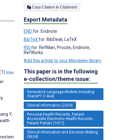
Copy Citation to Clipboard
Export Metadata
END
for: Endnote
BibTeX
for: BibDesk, LaTeX
RIS
for: RefMan, Procite, Endnote,
RefWorks
Add this article to your Mendeley library
This paper is in the following
2(1)
View
e-collection/theme issue:
an
Generative Language Models Including
ChatGPT (1464)
cy
Clinical Informatics (2204)
hang Y,
Personal Health Records, Patient-
Accessible Electronic Health Records,
ealth
Patient Portals (1017)
Clinical Information and Decision Making
(3624)
rrestein