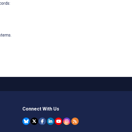
cords:
stems.
Connect With Us