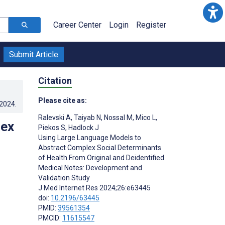
Career Center
Login
Register
Submit Article
Citation
Please cite as:
.2024
.
Ralevski A
,
Taiyab N
,
Nossal M
,
Mico L
,
lex
Piekos S
,
Hadlock J
Using Large Language Models to
Abstract Complex Social Determinants
of Health From Original and Deidentified
Medical Notes: Development and
Validation Study
J Med Internet Res 2024;26:e63445
doi:
10.2196/63445
PMID:
39561354
PMCID:
11615547