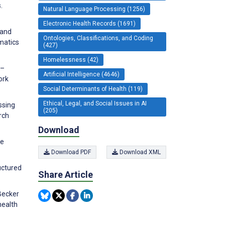
.
Natural Language Processing (1256)
Electronic Health Records (1691)
 and
Ontologies, Classifications, and Coding
rmatics
(427)
Homelessness (42)
e–
Artificial Intelligence (4646)
ork
Social Determinants of Health (119)
Ethical, Legal, and Social Issues in AI
ssing
(205)
rch
Download
ge
Download PDF
Download XML
ructured
Share Article
 Becker
health