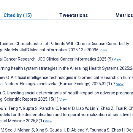
Cited by (15)
Tweetations
Metrics
ifaceted Characteristics of Patients With Chronic Disease Comorbidity:
e Models. JMIR Medical Informatics 2025;13:e70096
View
cal Cancer Research. JCO Clinical Cancer Informatics 2025;(9)
View
earning health system strategies in the AI era. npj Health Systems 2025;
hev O. Artificial intelligence technologies in biomedical research on hum
al factors. Ekologiya cheloveka (Human Ecology) 2025;32(1):7
View
or C. Unveiling social determinants of health impact on adverse pregnan
. Scientific Reports 2025;15(1)
View
u Y, Teng Y, Gupta S, Panchal O, Nadar D, Liao W, Lin Y, Zhao Z, Tsai R, C
els for the deidentification and temporal normalization of sensitive h
igital Medicine 2025;8(1)
View
 V, Seo J, Mohan S, Xing S, Gouda H, El Abiead Y, Tsunoda S, Zhao H, Do