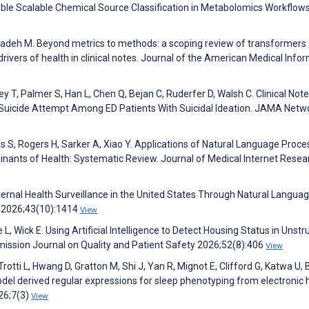
le Scalable Chemical Source Classification in Metabolomics Workflows
izadeh M. Beyond metrics to methods: a scoping review of transformers
rivers of health in clinical notes. Journal of the American Medical Info
y T, Palmer S, Han L, Chen Q, Bejan C, Ruderfer D, Walsh C. Clinical Not
g Suicide Attempt Among ED Patients With Suicidal Ideation. JAMA Netw
s S, Rogers H, Sarker A, Xiao Y. Applications of Natural Language Proce
nants of Health: Systematic Review. Journal of Medical Internet Resea
ernal Health Surveillance in the United States Through Natural Langua
y 2026;43(10):1414
View
L, Wick E. Using Artificial Intelligence to Detect Housing Status in Unst
mission Journal on Quality and Patient Safety 2026;52(8):406
View
tti L, Hwang D, Gratton M, Shi J, Yan R, Mignot E, Clifford G, Katwa U,
odel derived regular expressions for sleep phenotyping from electronic 
026;7(3)
View