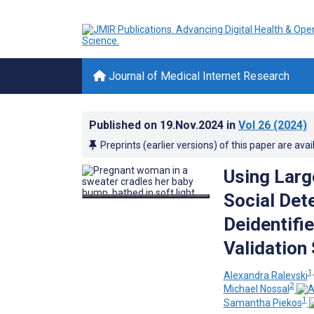
Journal of Medical Internet Research
Published on
19.Nov.2024
in
Vol 26
(2024)
Preprints (earlier versions) of this paper are avai
Using Larg
Social Det
Deidentifi
Validation
1,
Alexandra Ralevski
2
Michael Nossal
1
Samantha Piekos