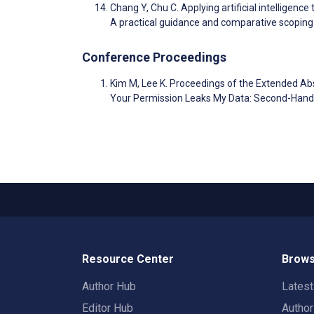
Chang Y, Chu C. Applying artificial intelligence
A practical guidance and comparative scoping
Conference Proceedings
Kim M, Lee K. Proceedings of the Extended A
Your Permission Leaks My Data: Second-Hand
Resource Center
Brows
Author Hub
Lates
Editor Hub
Autho