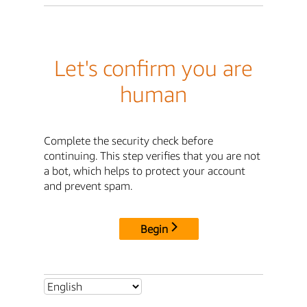
Let's confirm you are
human
Complete the security check before
continuing. This step verifies that you are not
a bot, which helps to protect your account
and prevent spam.
Begin