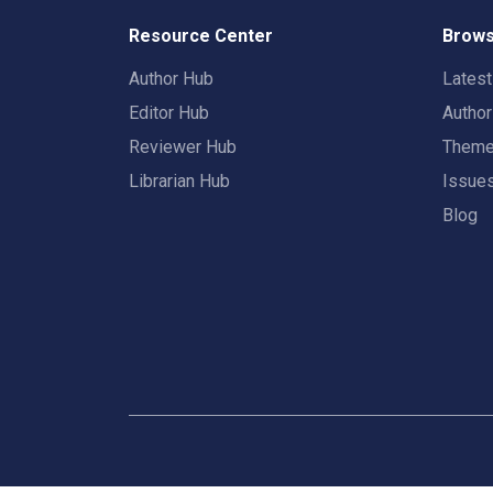
Resource Center
Brows
Author Hub
Lates
Editor Hub
Autho
Reviewer Hub
Them
Librarian Hub
Issue
Blog