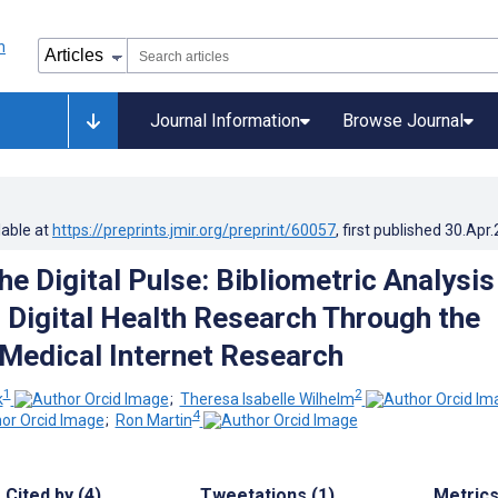
Journal Information
Browse Journal
lable at
https://preprints.jmir.org/preprint/60057
, first published
30.Apr
e Digital Pulse: Bibliometric Analysis
n Digital Health Research Through the
 Medical Internet Research
1
2
k
;
Theresa Isabelle Wilhelm
4
;
Ron Martin
Cited by (4)
Tweetations (1)
Metric