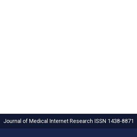
Journal of Medical Internet Research
ISSN 1438-8871