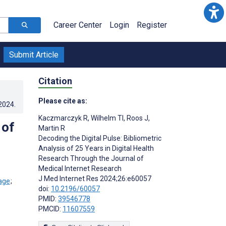
Career Center
Login
Register
Submit Article
Citation
Please cite as:
.2024
.
Kaczmarczyk R
,
Wilhelm TI
,
Roos J
,
 of
Martin R
Decoding the Digital Pulse: Bibliometric
Analysis of 25 Years in Digital Health
Research Through the Journal of
Medical Internet Research
J Med Internet Res 2024;26:e60057
;
doi:
10.2196/60057
PMID:
39546778
PMCID:
11607559
s