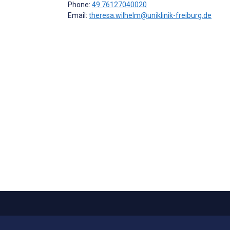
Phone:
49 76127040020
Email:
theresa.wilhelm@uniklinik-freiburg.de