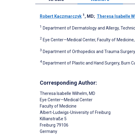
1
Robert Kaczmarczyk
, MD
;
Theresa Isabelle W
1
Department of Dermatology and Allergy, Technic
2
Eye Center—Medical Center, Faculty of Medicine,
3
Department of Orthopedics and Trauma Surgery, 
4
Department of Plastic and Hand Surgery, Burn Ca
Corresponding Author:
Theresa Isabelle Wilhelm
, MD
Eye Center—Medical Center
Faculty of Medicine
Albert-Ludwigs-University of Freiburg
Killianstraße 5
Freiburg
79106
Germany