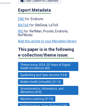
Copy Citation to Clipboard
Export Metadata
END
for: Endnote
BibTeX
for: BibDesk, LaTeX
RIS
for: RefMan, Procite, Endnote,
RefWorks
Add this article to your Mendeley library
This paper is in the following
e-collection/theme issue:
Theme Issue 2024: 25 Years of Digital
Health Excellence (82)
Epublishing and Open Access (154)
Mobile Health (mhealth) (5112)
Scientometrics, Infometrics, and
Altmetrics (476)
Machine Learning (3113)
Digital Science, Open Science (129)