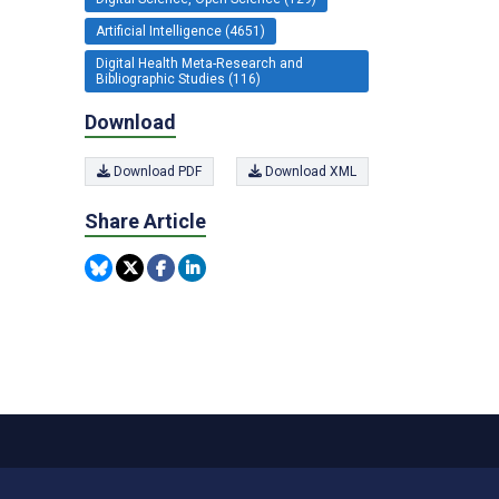
Artificial Intelligence (4651)
Digital Health Meta-Research and
Bibliographic Studies (116)
Download
Download PDF
Download XML
Share Article