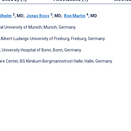
2
3
4
ilhelm
, MD
;
Jonas Roos
, MD
;
Ron Martin
, MD
al University of Munich, Munich, Germany
 Albert-Ludwigs-University of Freiburg, Freiburg, Germany
University Hospital of Bonn, Bonn, Germany
re Center, BG Klinikum Bergmannstrost Halle, Halle, Germany