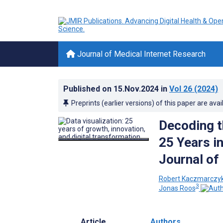
Journal of Medical Internet Research
Published on
15.Nov.2024
in
Vol 26
(2024)
Preprints (earlier versions) of this paper are avai
Decoding th
25 Years i
Journal of
Robert Kaczmarczy
3
Jonas Roos
Article
Authors