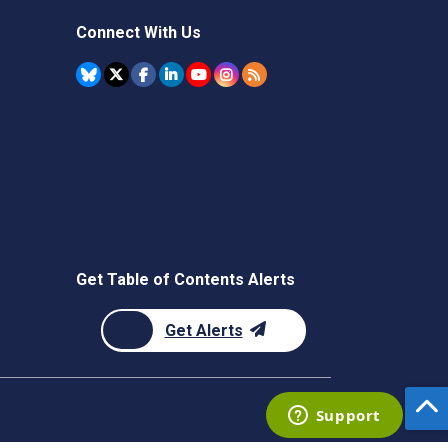
Connect With Us
Get Table of Contents Alerts
Get Alerts