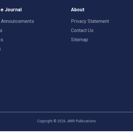
e Journal
About
t Announcements
Privacy Statement
rs
Contact Us
es
Sitemap
s
Copyright ©
2026
JMIR Publications