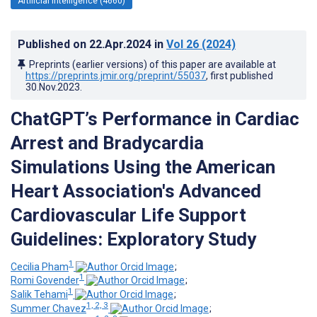
Artificial Intelligence (4660)
Published on
22.Apr.2024
in
Vol 26
(2024)
Preprints (earlier versions) of this paper are available at
https://preprints.jmir.org/preprint/55037
, first published
30.Nov.2023
.
ChatGPT’s Performance in Cardiac
Arrest and Bradycardia
Simulations Using the American
Heart Association's Advanced
Cardiovascular Life Support
Guidelines: Exploratory Study
1
Cecilia Pham
;
1
Romi Govender
;
1
Salik Tehami
;
1, 2, 3
Summer Chavez
;