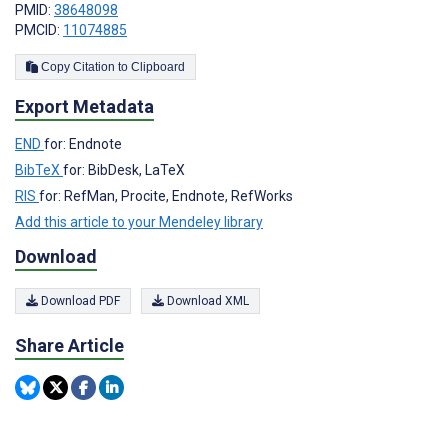
PMID:
38648098
PMCID:
11074885
Copy Citation to Clipboard
Export Metadata
END
for: Endnote
BibTeX
for: BibDesk, LaTeX
RIS
for: RefMan, Procite, Endnote, RefWorks
Add this article to your Mendeley library
Download
Download PDF
Download XML
Share Article