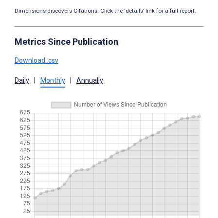
Dimensions discovers Citations. Click the ‘details’ link for a full report.
Metrics Since Publication
Download .csv
Daily
|
Monthly
|
Annually