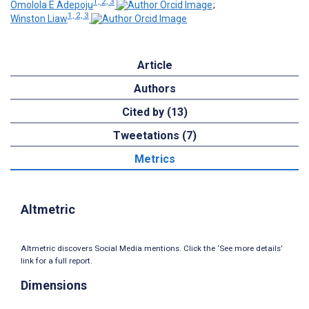
1, 2, 3
Omolola E Adepoju
;
1, 2, 3
Winston Liaw
Article
Authors
Cited by (13)
Tweetations (7)
Metrics
Altmetric
Altmetric discovers Social Media mentions. Click the ‘See more details’
link for a full report.
Dimensions