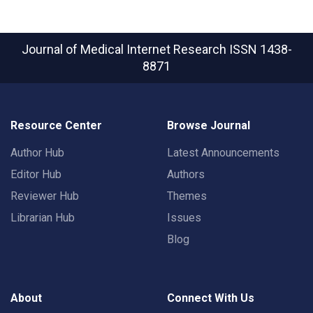
Journal of Medical Internet Research
ISSN 1438-
8871
Resource Center
Browse Journal
Author Hub
Latest Announcements
Editor Hub
Authors
Reviewer Hub
Themes
Librarian Hub
Issues
Blog
About
Connect With Us