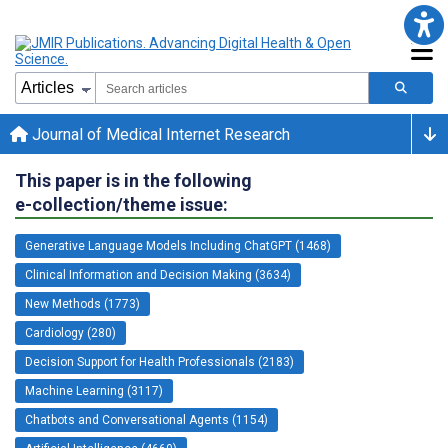
Journal of Medical Internet Research
This paper is in the following
e-collection/theme issue:
Generative Language Models Including ChatGPT (1468)
Clinical Information and Decision Making (3634)
New Methods (1773)
Cardiology (280)
Decision Support for Health Professionals (2183)
Machine Learning (3117)
Chatbots and Conversational Agents (1154)