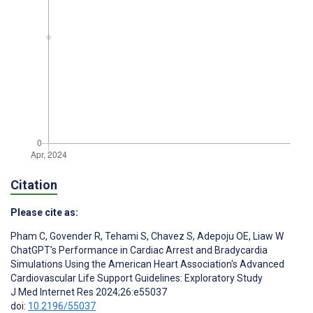
Citation
Please cite as:
Pham C
,
Govender R
,
Tehami S
,
Chavez S
,
Adepoju OE
,
Liaw W
ChatGPT’s Performance in Cardiac Arrest and Bradycardia
Simulations Using the American Heart Association's Advanced
Cardiovascular Life Support Guidelines: Exploratory Study
J Med Internet Res 2024;26:e55037
doi:
10.2196/55037