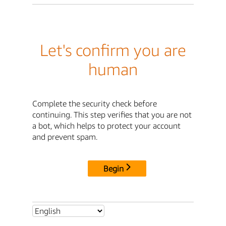
Let's confirm you are
human
Complete the security check before
continuing. This step verifies that you are not
a bot, which helps to protect your account
and prevent spam.
Begin