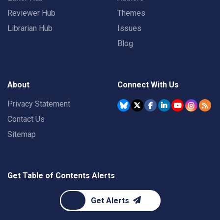
Reviewer Hub
Themes
Librarian Hub
Issues
Blog
About
Connect With Us
Privacy Statement
Contact Us
Sitemap
Get Table of Contents Alerts
Get Alerts