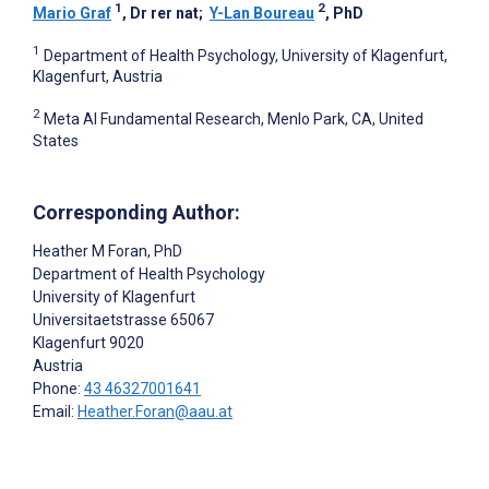
1
2
Mario Graf
, Dr rer nat
;
Y-Lan Boureau
, PhD
1
Department of Health Psychology, University of Klagenfurt,
Klagenfurt, Austria
2
Meta AI Fundamental Research, Menlo Park, CA, United
States
Corresponding Author:
Heather M Foran
, PhD
Department of Health Psychology
University of Klagenfurt
Universitaetstrasse 65067
Klagenfurt
9020
Austria
Phone:
43 46327001641
Email:
Heather.Foran@aau.at