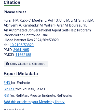
Citation
Please cite as:
Foran HM
,
Kubb C
,
Mueller J
,
Poff S
,
Ung M
,
Li M
,
Smith EM
,
Akinyemi A
,
Kambadur M
,
Waller F
,
Graf M
,
Boureau YL
An Automated Conversational Agent Self-Help Program:
Randomized Controlled Trial
J Med Internet Res 2024;26:e53829
doi:
10.2196/53829
PMID:
39641985
PMCID:
11662185
Copy Citation to Clipboard
Export Metadata
END
for: Endnote
BibTeX
for: BibDesk, LaTeX
RIS
for: RefMan, Procite, Endnote, RefWorks
Add this article to your Mendeley library