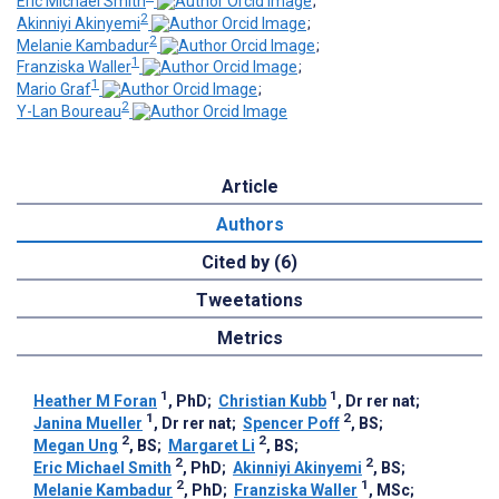
Eric Michael Smith
;
2
Akinniyi Akinyemi
;
2
Melanie Kambadur
;
1
Franziska Waller
;
1
Mario Graf
;
2
Y-Lan Boureau
Article
Authors
Cited by (6)
Tweetations
Metrics
1
1
Heather M Foran
, PhD
;
Christian Kubb
, Dr rer nat
;
1
2
Janina Mueller
, Dr rer nat
;
Spencer Poff
, BS
;
2
2
Megan Ung
, BS
;
Margaret Li
, BS
;
2
2
Eric Michael Smith
, PhD
;
Akinniyi Akinyemi
, BS
;
2
1
Melanie Kambadur
, PhD
;
Franziska Waller
, MSc
;