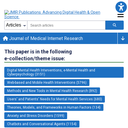
Journal of Medical Internet Research
This paper is in the following
e-collection/theme issue:
Digital Mental Health Interventions, e-Mental Health and
Cyberpsychology (3151)
Web-based and Mobile Health Interventions (5796)
Methods and New Tools in Mental Health Research (892)
Users' and Patients' Needs for Mental Health Services (680)
Theories, Models, and Frameworks in Human Factors (134)
Anxiety and Stress Disorders (1599)
Chatbots and Conversational Agents (1154)