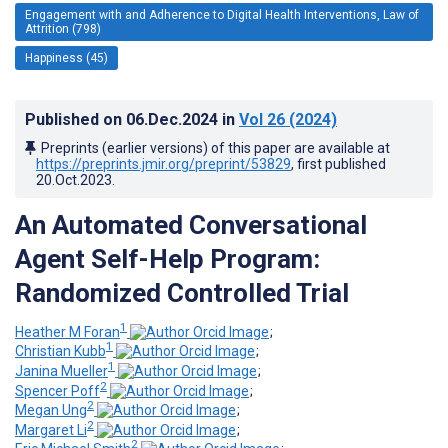
Engagement with and Adherence to Digital Health Interventions, Law of
Attrition (798)
Happiness (45)
Published on
06.Dec.2024
in
Vol 26
(2024)
Preprints (earlier versions) of this paper are available at
https://preprints.jmir.org/preprint/53829
, first published
20.Oct.2023
.
An Automated Conversational
Agent Self-Help Program:
Randomized Controlled Trial
1
Heather M Foran
;
1
Christian Kubb
;
1
Janina Mueller
;
2
Spencer Poff
;
2
Megan Ung
;
2
Margaret Li
;
2