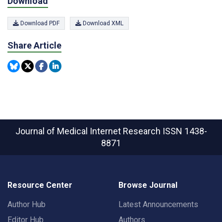
Download
Download PDF
Download XML
Share Article
Journal of Medical Internet Research
ISSN 1438-
8871
Resource Center
Browse Journal
Author Hub
Latest Announcements
Editor Hub
Authors