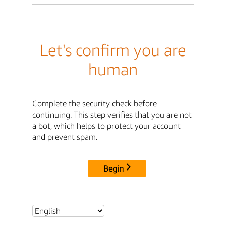
Let's confirm you are
human
Complete the security check before
continuing. This step verifies that you are not
a bot, which helps to protect your account
and prevent spam.
Begin