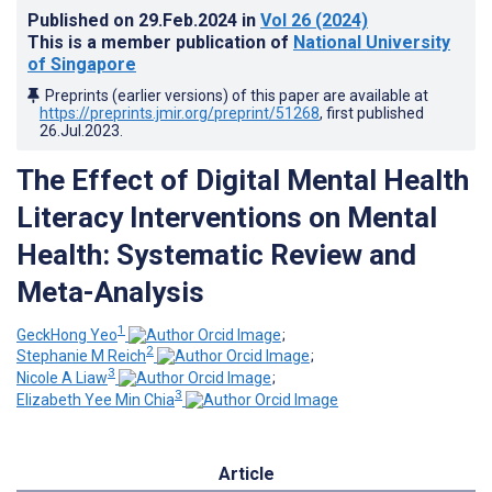
Published on
29.Feb.2024
in
Vol 26
(2024)
This is a member publication of
National University
of Singapore
Preprints (earlier versions) of this paper are available at
https://preprints.jmir.org/preprint/51268
, first published
26.Jul.2023
.
The Effect of Digital Mental Health
Literacy Interventions on Mental
Health: Systematic Review and
Meta-Analysis
1
GeckHong Yeo
;
2
Stephanie M Reich
;
3
Nicole A Liaw
;
3
Elizabeth Yee Min Chia
Article