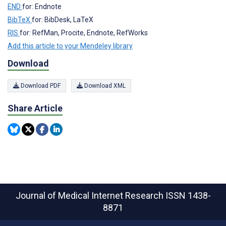
END
for: Endnote
BibTeX
for: BibDesk, LaTeX
RIS
for: RefMan, Procite, Endnote, RefWorks
Add this article to your Mendeley library
Download
Download PDF
Download XML
Share Article
Journal of Medical Internet Research
ISSN 1438-
8871