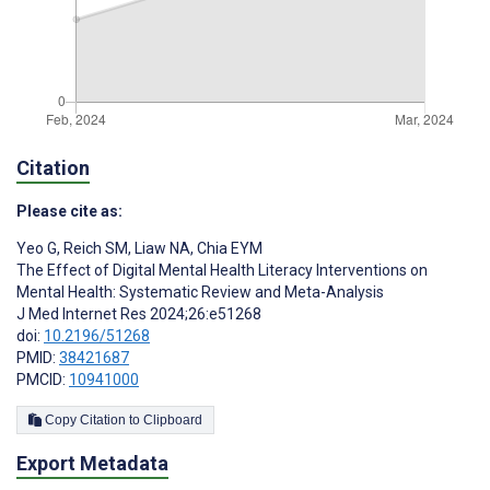
Citation
Please cite as:
Yeo G
,
Reich SM
,
Liaw NA
,
Chia EYM
The Effect of Digital Mental Health Literacy Interventions on
Mental Health: Systematic Review and Meta-Analysis
J Med Internet Res 2024;26:e51268
doi:
10.2196/51268
PMID:
38421687
PMCID:
10941000
Copy Citation to Clipboard
Export Metadata