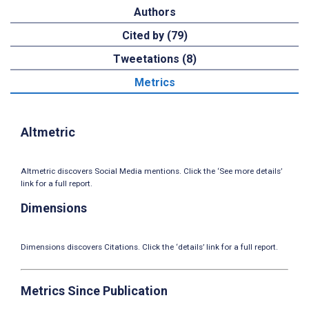
Authors
Cited by (79)
Tweetations (8)
Metrics
Altmetric
Altmetric discovers Social Media mentions. Click the ‘See more details’
link for a full report.
Dimensions
Dimensions discovers Citations. Click the ‘details’ link for a full report.
Metrics Since Publication