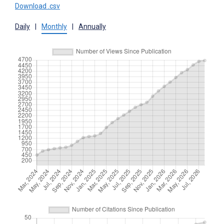
Download .csv
Daily
|
Monthly
|
Annually