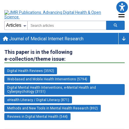
Journal of Medical Internet Research
This paper is in the following
e-collection/theme issue:
Digital Health Reviews (3592)
Web-based and Mobile Health Interventions (5794)
Digital Mental Health Interventions, e-Mental Health and
Cyberpsychology (3151)
eHealth Literacy / Digital Literacy (871)
Methods and New Tools in Mental Health Research (892)
Reviews in Digital Mental Health (544)