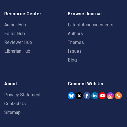
Resource Center
Browse Journal
Author Hub
Latest Announcements
Editor Hub
Authors
Reviewer Hub
Themes
Librarian Hub
Issues
Blog
About
Connect With Us
Privacy Statement
Contact Us
Sitemap