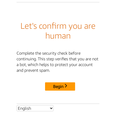
Let's confirm you are
human
Complete the security check before
continuing. This step verifies that you are not
a bot, which helps to protect your account
and prevent spam.
Begin