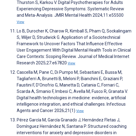
Thurston S, Karkou V. Digital Psychotherapies for Adults
Experiencing Depressive Symptoms: Systematic Review
and Meta-Analysis. JMIR Mental Health 2024;11:e55500
View
Lo B, Durocher K, Charow R, Kimball S, Pham Q, Sockalingam
S, Wiljer D, Strudwick G. Application of a Sociotechnical
Framework to Uncover Factors That Influence Effective
User Engagement With Digital Mental Health Tools in Clinical
Care Contexts: Scoping Review. Journal of Medical Internet
Research 2025;27:e67820
View
Cascella M, Pane C, Di Pumpo M, Sebastiani E, Bussa M,
Tagliaferri A, Brunetti B, Meloni P, Bianchini E, Graziani P,
Faustini F, D’Onofrio G, Manetta D, Catania C, Fornari C,
Scarda A, Smanio F, Imbesi C, Avella M, Fusco R, Granata V.
Digital health technologies in medicine: evidence, artificial
intelligence integration, and ethical challenges. Infectious
Agents and Cancer 2026;21(1)
View
Pérez García M, García Granado J, Hernández Fletas J,
Domínguez Hernández N, Santana P. Structured coaching
interventions for anxiety and depressive disorders in