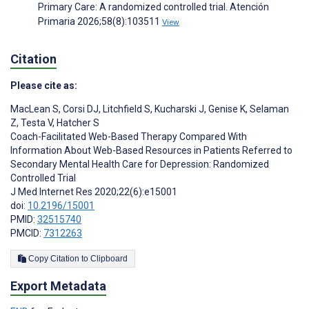
Primary Care: A randomized controlled trial. Atención
Primaria 2026;58(8):103511
View
Citation
Please cite as:
MacLean S
,
Corsi DJ
,
Litchfield S
,
Kucharski J
,
Genise K
,
Selaman
Z
,
Testa V
,
Hatcher S
Coach-Facilitated Web-Based Therapy Compared With
Information About Web-Based Resources in Patients Referred to
Secondary Mental Health Care for Depression: Randomized
Controlled Trial
J Med Internet Res 2020;22(6):e15001
doi:
10.2196/15001
PMID:
32515740
PMCID:
7312263
Copy Citation to Clipboard
Export Metadata