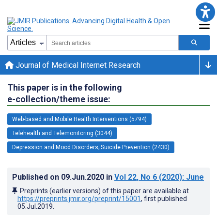
Journal of Medical Internet Research
This paper is in the following
e-collection/theme issue:
Web-based and Mobile Health Interventions (5794)
Telehealth and Telemonitoring (3044)
Depression and Mood Disorders; Suicide Prevention (2430)
Published on
09.Jun.2020
in
Vol 22
, No 6
(2020)
: June
Preprints (earlier versions) of this paper are available at
https://preprints.jmir.org/preprint/15001
, first published
05.Jul.2019
.