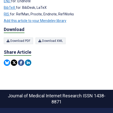
END
for: Endnote
BibTeX
for: BibDesk, LaTeX
RIS
for: RefMan, Procite, Endnote, RefWorks
Add this article to your Mendeley library
Download
Download PDF
Download XML
Share Article
Journal of Medical Internet Research
ISSN 1438-
8871