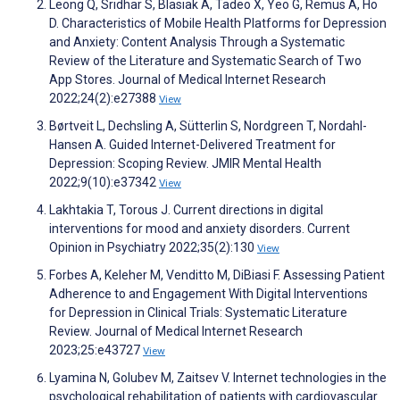
Leong Q, Sridhar S, Blasiak A, Tadeo X, Yeo G, Remus A, Ho
D. Characteristics of Mobile Health Platforms for Depression
and Anxiety: Content Analysis Through a Systematic
Review of the Literature and Systematic Search of Two
App Stores. Journal of Medical Internet Research
2022;24(2):e27388
View
Børtveit L, Dechsling A, Sütterlin S, Nordgreen T, Nordahl-
Hansen A. Guided Internet-Delivered Treatment for
Depression: Scoping Review. JMIR Mental Health
2022;9(10):e37342
View
Lakhtakia T, Torous J. Current directions in digital
interventions for mood and anxiety disorders. Current
Opinion in Psychiatry 2022;35(2):130
View
Forbes A, Keleher M, Venditto M, DiBiasi F. Assessing Patient
Adherence to and Engagement With Digital Interventions
for Depression in Clinical Trials: Systematic Literature
Review. Journal of Medical Internet Research
2023;25:e43727
View
Lyamina N, Golubev M, Zaitsev V. Internet technologies in the
psychological rehabilitation of patients with cardiovascular