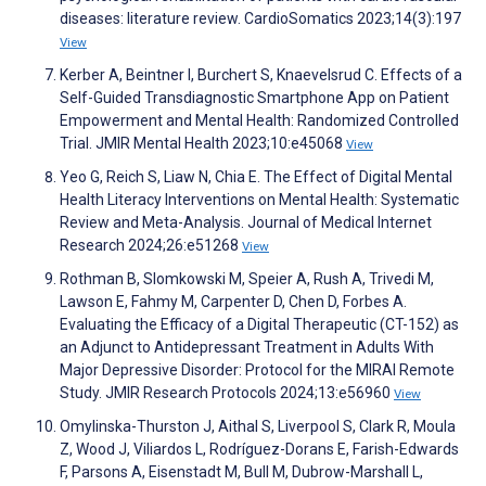
diseases: literature review. CardioSomatics 2023;14(3):197
View
Kerber A, Beintner I, Burchert S, Knaevelsrud C. Effects of a
Self-Guided Transdiagnostic Smartphone App on Patient
Empowerment and Mental Health: Randomized Controlled
Trial. JMIR Mental Health 2023;10:e45068
View
Yeo G, Reich S, Liaw N, Chia E. The Effect of Digital Mental
Health Literacy Interventions on Mental Health: Systematic
Review and Meta-Analysis. Journal of Medical Internet
Research 2024;26:e51268
View
Rothman B, Slomkowski M, Speier A, Rush A, Trivedi M,
Lawson E, Fahmy M, Carpenter D, Chen D, Forbes A.
Evaluating the Efficacy of a Digital Therapeutic (CT-152) as
an Adjunct to Antidepressant Treatment in Adults With
Major Depressive Disorder: Protocol for the MIRAI Remote
Study. JMIR Research Protocols 2024;13:e56960
View
Omylinska-Thurston J, Aithal S, Liverpool S, Clark R, Moula
Z, Wood J, Viliardos L, Rodríguez-Dorans E, Farish-Edwards
F, Parsons A, Eisenstadt M, Bull M, Dubrow-Marshall L,