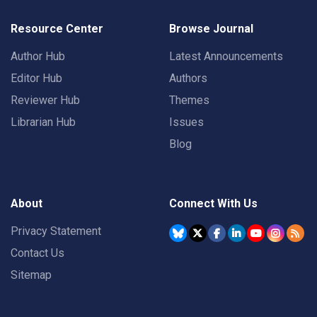
Resource Center
Browse Journal
Author Hub
Latest Announcements
Editor Hub
Authors
Reviewer Hub
Themes
Librarian Hub
Issues
Blog
About
Connect With Us
Privacy Statement
Contact Us
Sitemap