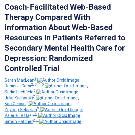
Coach-Facilitated Web-Based
Therapy Compared With
Information About Web-Based
Resources in Patients Referred to
Secondary Mental Health Care for
Depression: Randomized
Controlled Trial
1
Sarah MacLean
;
2, 3, 4, 5
Daniel J. Corsi
;
6
Sadie Litchfield
;
7
Julia Kucharski
;
8
Kira Genise
;
9
Zeynep Selaman
;
2, 10
Valerie Testa
;
2, 9
Simon Hatcher