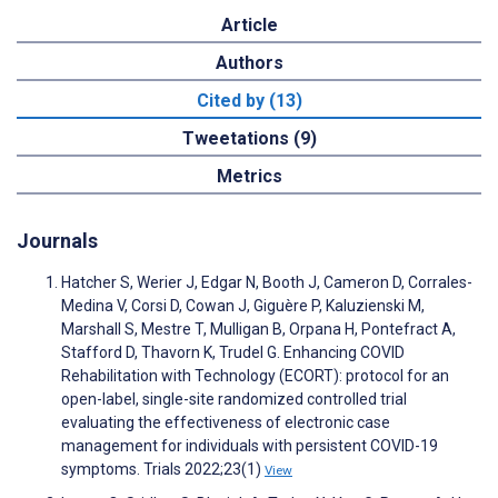
Article
Authors
Cited by (13)
Tweetations (9)
Metrics
Journals
Hatcher S, Werier J, Edgar N, Booth J, Cameron D, Corrales-
Medina V, Corsi D, Cowan J, Giguère P, Kaluzienski M,
Marshall S, Mestre T, Mulligan B, Orpana H, Pontefract A,
Stafford D, Thavorn K, Trudel G. Enhancing COVID
Rehabilitation with Technology (ECORT): protocol for an
open-label, single-site randomized controlled trial
evaluating the effectiveness of electronic case
management for individuals with persistent COVID-19
symptoms. Trials 2022;23(1)
View