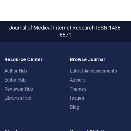
Journal of Medical Internet Research
ISSN 1438-
8871
Resource Center
Browse Journal
Author Hub
Latest Announcements
Editor Hub
Authors
Reviewer Hub
Themes
Librarian Hub
Issues
Blog