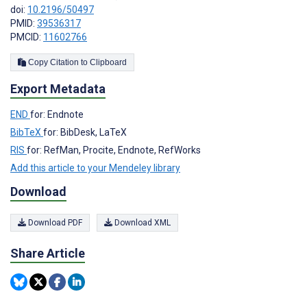
doi:
10.2196/50497
PMID:
39536317
PMCID:
11602766
Copy Citation to Clipboard
Export Metadata
END
for: Endnote
BibTeX
for: BibDesk, LaTeX
RIS
for: RefMan, Procite, Endnote, RefWorks
Add this article to your Mendeley library
Download
Download PDF
Download XML
Share Article