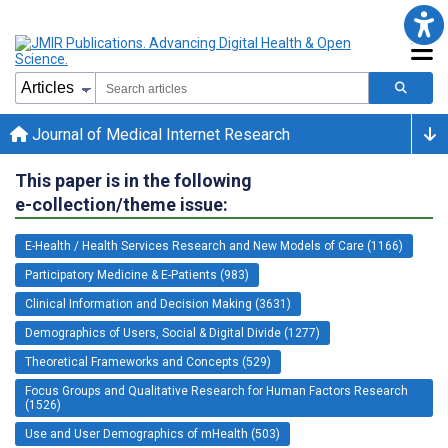
Journal of Medical Internet Research
This paper is in the following
e-collection/theme issue:
E-Health / Health Services Research and New Models of Care (1166)
Participatory Medicine & E-Patients (983)
Clinical Information and Decision Making (3631)
Demographics of Users, Social & Digital Divide (1277)
Theoretical Frameworks and Concepts (529)
Focus Groups and Qualitative Research for Human Factors Research
(1526)
Use and User Demographics of mHealth (503)