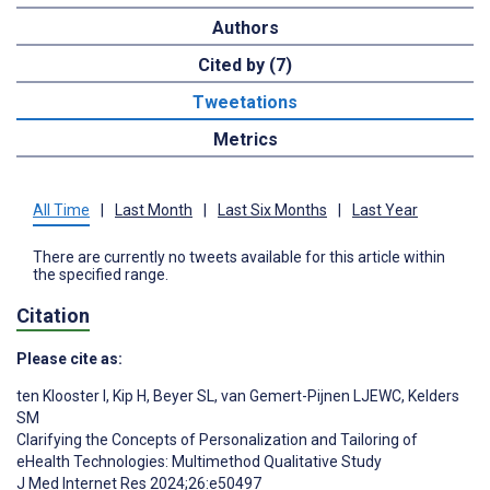
Authors
Cited by (7)
Tweetations
Metrics
All Time
|
Last Month
|
Last Six Months
|
Last Year
There are currently no tweets available for this article within
the specified range.
Citation
Please cite as:
ten Klooster I
,
Kip H
,
Beyer SL
,
van Gemert-Pijnen LJEWC
,
Kelders
SM
Clarifying the Concepts of Personalization and Tailoring of
eHealth Technologies: Multimethod Qualitative Study
J Med Internet Res 2024;26:e50497