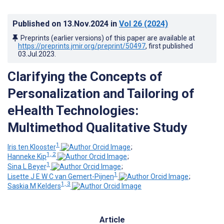
Published on
13.Nov.2024
in
Vol 26
(2024)
Preprints (earlier versions) of this paper are available at
https://preprints.jmir.org/preprint/50497
, first published
03.Jul.2023
.
Clarifying the Concepts of
Personalization and Tailoring of
eHealth Technologies:
Multimethod Qualitative Study
1
Iris ten Klooster
;
1, 2
Hanneke Kip
;
1
Sina L Beyer
;
1
Lisette J E W C van Gemert-Pijnen
;
1, 3
Saskia M Kelders
Article