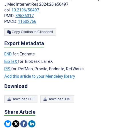
J Med Internet Res 2024;26:e50497
doi:
10.2196/50497
PMID:
39536317
PMCID:
11602766
Copy Citation to Clipboard
Export Metadata
END
for: Endnote
BibTeX
for: BibDesk, LaTeX
RIS
for: RefMan, Procite, Endnote, RefWorks
Add this article to your Mendeley library
Download
Download PDF
Download XML
Share Article