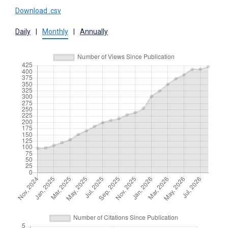
Download .csv
Daily
|
Monthly
|
Annually