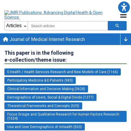
Journal of Medical Internet Research
This paper is in the following
e-collection/theme issue:
E-Health / Health Services Research and New Models of Care (1166)
Participatory Medicine & E-Patients (983)
Clinical Information and Decision Making (3628)
Demographics of Users, Social & Digital Divide (1277)
Theoretical Frameworks and Concepts (529)
Focus Groups and Qualitative Research for Human Factors Research
(1524)
Use and User Demographics of mHealth (503)