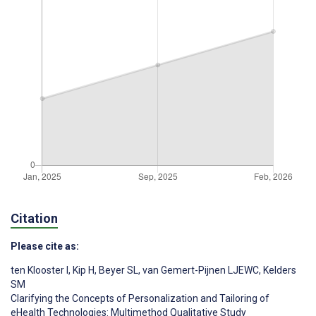
Citation
Please cite as:
ten Klooster I
,
Kip H
,
Beyer SL
,
van Gemert-Pijnen LJEWC
,
Kelders
SM
Clarifying the Concepts of Personalization and Tailoring of
eHealth Technologies: Multimethod Qualitative Study