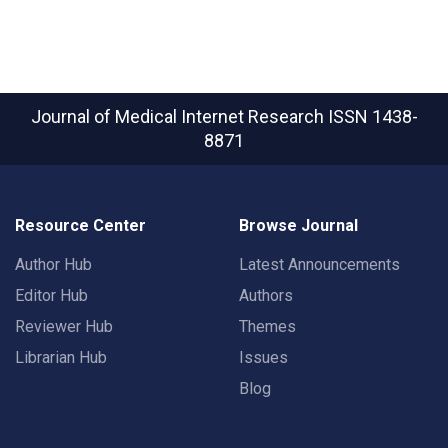
Journal of Medical Internet Research
ISSN 1438-
8871
Resource Center
Browse Journal
Author Hub
Latest Announcements
Editor Hub
Authors
Reviewer Hub
Themes
Librarian Hub
Issues
Blog