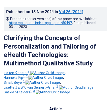
Published on
13.Nov.2024
in
Vol 26
(2024)
Preprints (earlier versions) of this paper are available at
https://preprints.jmir.org/preprint/50497
, first published
03.Jul.2023
.
Clarifying the Concepts of
Personalization and Tailoring of
eHealth Technologies:
Multimethod Qualitative Study
1
Iris ten Klooster
;
1, 2
Hanneke Kip
;
1
Sina L Beyer
;
1
Lisette J E W C van Gemert-Pijnen
;
1, 3
Saskia M Kelders
Article