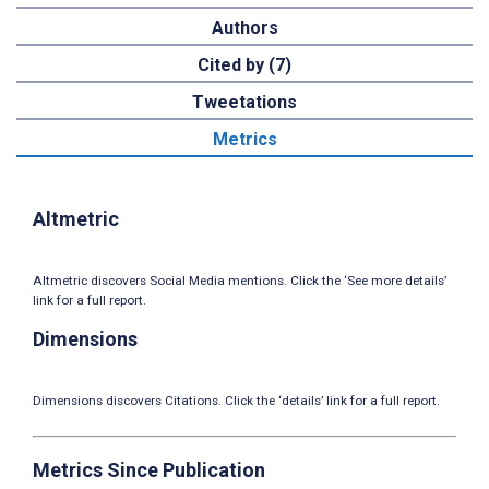
Authors
Cited by (7)
Tweetations
Metrics
Altmetric
Altmetric discovers Social Media mentions. Click the ‘See more details’
link for a full report.
Dimensions
Dimensions discovers Citations. Click the ‘details’ link for a full report.
Metrics Since Publication