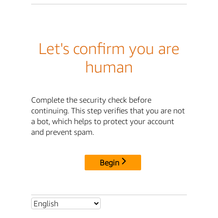
Let's confirm you are
human
Complete the security check before
continuing. This step verifies that you are not
a bot, which helps to protect your account
and prevent spam.
Begin