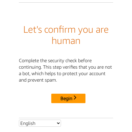
Let's confirm you are
human
Complete the security check before
continuing. This step verifies that you are not
a bot, which helps to protect your account
and prevent spam.
Begin