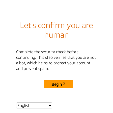
Let's confirm you are
human
Complete the security check before
continuing. This step verifies that you are not
a bot, which helps to protect your account
and prevent spam.
Begin