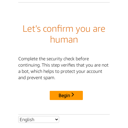
Let's confirm you are
human
Complete the security check before
continuing. This step verifies that you are not
a bot, which helps to protect your account
and prevent spam.
Begin