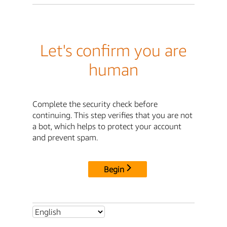
Let's confirm you are
human
Complete the security check before
continuing. This step verifies that you are not
a bot, which helps to protect your account
and prevent spam.
Begin