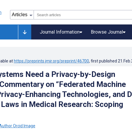
Journal Information
Browse Journal
lable at
https://preprints.jmir.org/preprint/46700
, first published
21.Feb
ystems Need a Privacy-by-Design
 Commentary on “Federated Machine
Privacy-Enhancing Technologies, and 
 Laws in Medical Research: Scoping