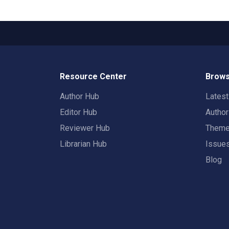
Resource Center
Brows
Author Hub
Lates
Editor Hub
Autho
Reviewer Hub
Them
Librarian Hub
Issue
Blog