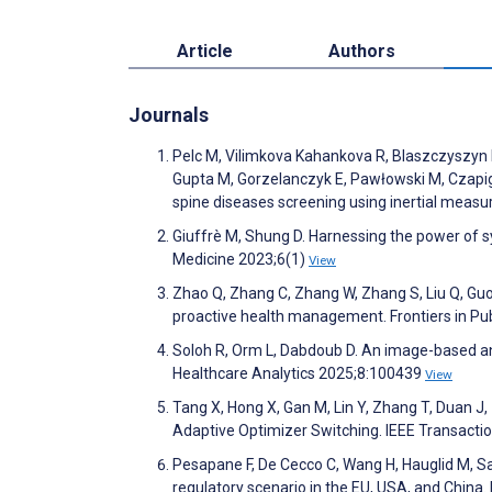
Article
Authors
Journals
Pelc M, Vilimkova Kahankova R, Blaszczyszyn M
Gupta M, Gorzelanczyk E, Pawłowski M, Czapiga
spine diseases screening using inertial measu
Giuffrè M, Shung D. Harnessing the power of syn
Medicine 2023;6(1)
View
Zhao Q, Zhang C, Zhang W, Zhang S, Liu Q, Guo
proactive health management. Frontiers in Pu
Soloh R, Orm L, Dabdoub D. An image-based a
Healthcare Analytics 2025;8:100439
View
Tang X, Hong X, Gan M, Lin Y, Zhang T, Duan J, 
Adaptive Optimizer Switching. IEEE Transact
Pesapane F, De Cecco C, Wang H, Hauglid M, Sarda
regulatory scenario in the EU, USA, and Chin