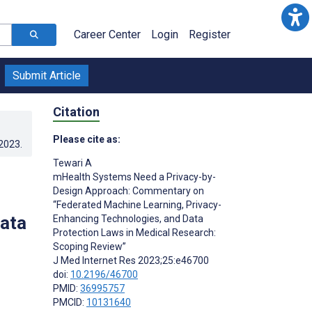
Career Center
Login
Register
Submit Article
Citation
Please cite as:
.2023
.
Tewari A
mHealth Systems Need a Privacy-by-
Design Approach: Commentary on
“Federated Machine Learning, Privacy-
Data
Enhancing Technologies, and Data
Protection Laws in Medical Research:
Scoping Review”
J Med Internet Res 2023;25:e46700
doi:
10.2196/46700
PMID:
36995757
PMCID:
10131640