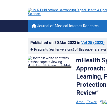
Journal of Medical Internet Research
Published on
30.Mar.2023
in
Vol 25
(2023)
Preprints (earlier versions) of this paper are avai
mHealth S
Approach:
Learning, 
Protection
Review”
1, 2
Ambuj Tewari