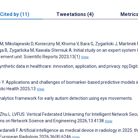
Cited by (11)
Tweetations (4)
Metric
, Mikolajewski D, Konieczny M, Khoma V, Bara G, Zygarlicki J, Martinek 
 B, Zygarlicka M, Kawala-Sterniuk A. Initial study on an expert system 
rement unit. Scientific Reports 2023;13(1)
View
thetic data in healthcare: innovation, application, and privacy. npj Digit
 Y. Applications and challenges of biomarker-based predictive models i
blic Health 2025;13
View
nalytics framework for early autism detection using eye movements.
Zhu L. LVFUS: Vertical Federated Unlearning for Intelligent Network Secu
ions on Network Science and Engineering 2026;13:4138
View
nelli F. Artificial intelligence as medical device in radiology in 2025: t
a. European Radiology 2026;36(8):6246
View