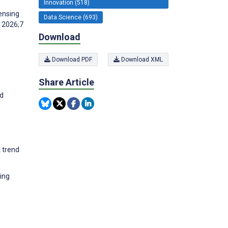
Innovation (518)
ensing
Data Science (693)
s 2026;7
Download
Download PDF
Download XML
Share Article
nd
 trend
ing