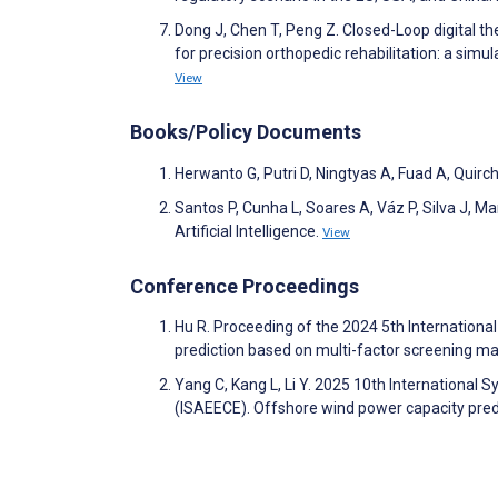
Dong J, Chen T, Peng Z. Closed-Loop digital 
for precision orthopedic rehabilitation: a simu
View
Books/Policy Documents
Herwanto G, Putri D, Ningtyas A, Fuad A, Quir
Santos P, Cunha L, Soares A, Váz P, Silva J, M
Artificial Intelligence.
View
Conference Proceedings
Hu R. Proceeding of the 2024 5th Internatio
prediction based on multi-factor screening m
Yang C, Kang L, Li Y. 2025 10th International
(ISAEECE). Offshore wind power capacity pred