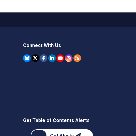
Connect With Us
Get Table of Contents Alerts
Get Alerts