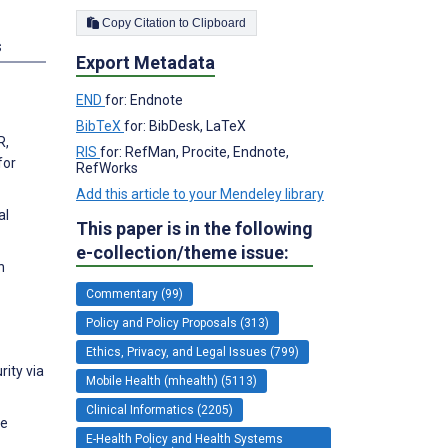
Copy Citation to Clipboard
s
Export Metadata
END
for: Endnote
BibTeX
for: BibDesk, LaTeX
R,
RIS
for: RefMan, Procite, Endnote,
for
RefWorks
Add this article to your Mendeley library
al
This paper is in the following
e-collection/theme issue:
n
Commentary (99)
Policy and Policy Proposals (313)
Ethics, Privacy, and Legal Issues (799)
rity via
Mobile Health (mhealth) (5113)
Clinical Informatics (2205)
he
E-Health Policy and Health Systems