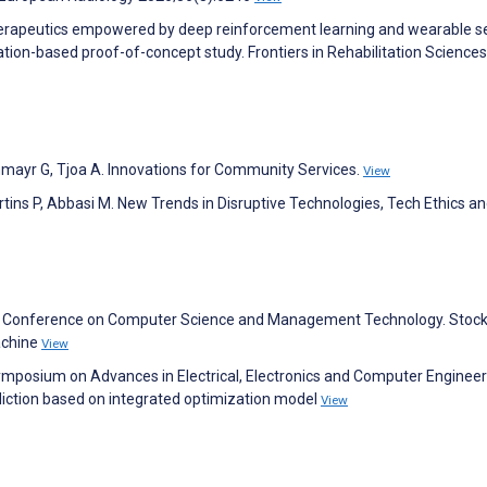
therapeutics empowered by deep reinforcement learning and wearable s
lation-based proof-of-concept study. Frontiers in Rehabilitation Science
chmayr G, Tjoa A. Innovations for Community Services.
View
artins P, Abbasi M. New Trends in Disruptive Technologies, Tech Ethics a
nal Conference on Computer Science and Management Technology. Stock
achine
View
 Symposium on Advances in Electrical, Electronics and Computer Engineer
iction based on integrated optimization model
View