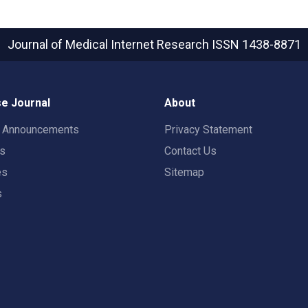
Journal of Medical Internet Research
ISSN 1438-8871
e Journal
About
t Announcements
Privacy Statement
rs
Contact Us
es
Sitemap
s