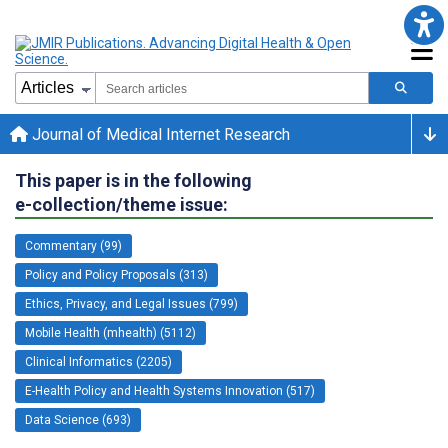
Journal of Medical Internet Research
This paper is in the following
e-collection/theme issue:
Commentary (99)
Policy and Policy Proposals (313)
Ethics, Privacy, and Legal Issues (799)
Mobile Health (mhealth) (5112)
Clinical Informatics (2205)
E-Health Policy and Health Systems Innovation (517)
Data Science (693)