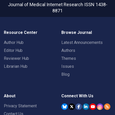
Journal of Medical Internet Research
ISSN 1438-
8871
Resource Center
Browse Journal
Author Hub
Latest Announcements
Editor Hub
Authors
Reviewer Hub
Themes
Librarian Hub
Issues
Blog
About
Connect With Us
Privacy Statement
Contact Us