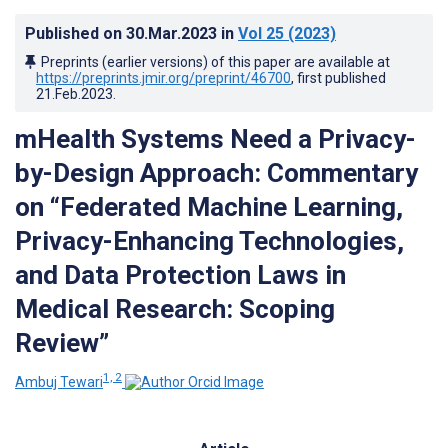
Published on
30.Mar.2023
in
Vol 25
(2023)
Preprints (earlier versions) of this paper are available at
https://preprints.jmir.org/preprint/46700
, first published
21.Feb.2023
.
mHealth Systems Need a Privacy-
by-Design Approach: Commentary
on “Federated Machine Learning,
Privacy-Enhancing Technologies,
and Data Protection Laws in
Medical Research: Scoping
Review”
1, 2
Ambuj Tewari