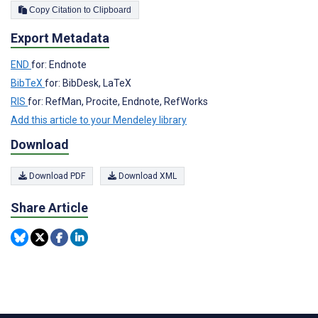
Copy Citation to Clipboard
Export Metadata
END
for: Endnote
BibTeX
for: BibDesk, LaTeX
RIS
for: RefMan, Procite, Endnote, RefWorks
Add this article to your Mendeley library
Download
Download PDF
Download XML
Share Article