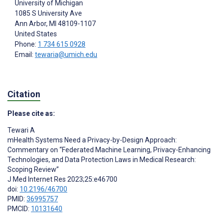
University of Michigan
1085 S University Ave
Ann Arbor
, MI
48109-1107
United States
Phone:
1 734 615 0928
Email:
tewaria@umich.edu
Citation
Please cite as:
Tewari A
mHealth Systems Need a Privacy-by-Design Approach:
Commentary on “Federated Machine Learning, Privacy-Enhancing
Technologies, and Data Protection Laws in Medical Research:
Scoping Review”
J Med Internet Res 2023;25:e46700
doi:
10.2196/46700
PMID:
36995757
PMCID:
10131640