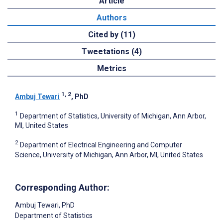
Article
Authors
Cited by (11)
Tweetations (4)
Metrics
1, 2
Ambuj Tewari
, PhD
1
Department of Statistics, University of Michigan, Ann Arbor,
MI, United States
2
Department of Electrical Engineering and Computer
Science, University of Michigan, Ann Arbor, MI, United States
Corresponding Author:
Ambuj Tewari
, PhD
Department of Statistics