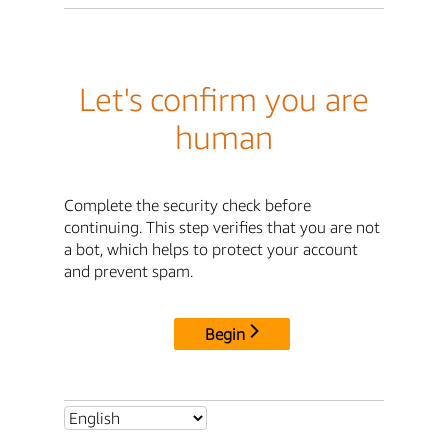
Let's confirm you are
human
Complete the security check before
continuing. This step verifies that you are not
a bot, which helps to protect your account
and prevent spam.
Begin