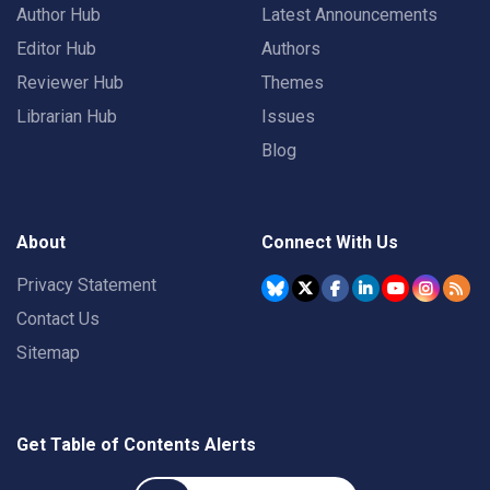
Author Hub
Latest Announcements
Editor Hub
Authors
Reviewer Hub
Themes
Librarian Hub
Issues
Blog
About
Connect With Us
Privacy Statement
Contact Us
Sitemap
Get Table of Contents Alerts