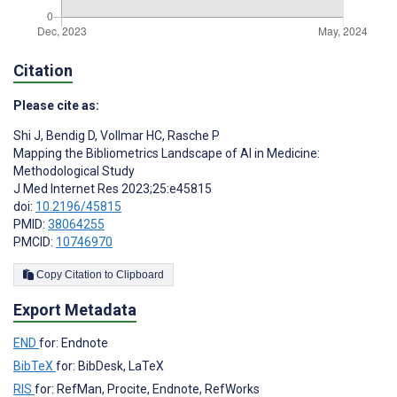
Citation
Please cite as:
Shi J
,
Bendig D
,
Vollmar HC
,
Rasche P
Mapping the Bibliometrics Landscape of AI in Medicine:
Methodological Study
J Med Internet Res 2023;25:e45815
doi:
10.2196/45815
PMID:
38064255
PMCID:
10746970
Copy Citation to Clipboard
Export Metadata
END
for: Endnote
BibTeX
for: BibDesk, LaTeX
RIS
for: RefMan, Procite, Endnote, RefWorks