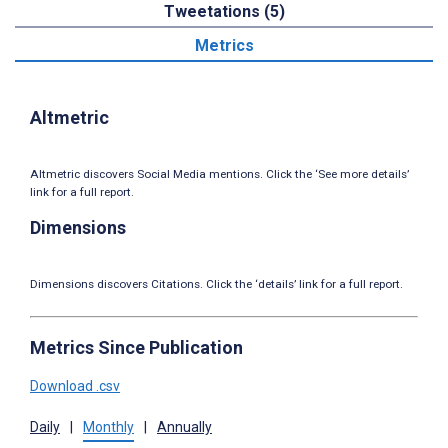
Tweetations (5)
Metrics
Altmetric
Altmetric discovers Social Media mentions. Click the ‘See more details’
link for a full report.
Dimensions
Dimensions discovers Citations. Click the ‘details’ link for a full report.
Metrics Since Publication
Download .csv
Daily
|
Monthly
|
Annually