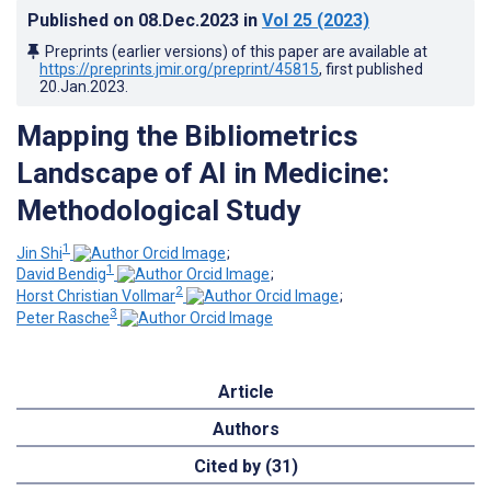
Published on
08.Dec.2023
in
Vol 25
(2023)
Preprints (earlier versions) of this paper are available at
https://preprints.jmir.org/preprint/45815
, first published
20.Jan.2023
.
Mapping the Bibliometrics
Landscape of AI in Medicine:
Methodological Study
1
Jin Shi
;
1
David Bendig
;
2
Horst Christian Vollmar
;
3
Peter Rasche
Article
Authors
Cited by (31)