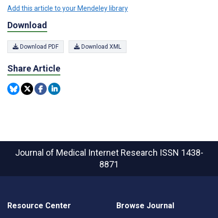
Add this article to your Mendeley library
Download
Download PDF
Download XML
Share Article
Journal of Medical Internet Research
ISSN 1438-
8871
Resource Center
Browse Journal