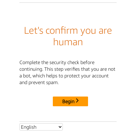
Let's confirm you are
human
Complete the security check before
continuing. This step verifies that you are not
a bot, which helps to protect your account
and prevent spam.
Begin