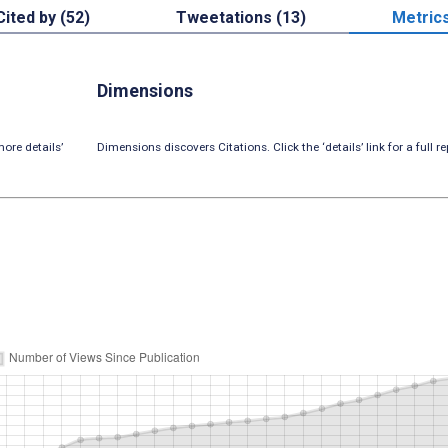
Cited by (52)
Tweetations (13)
Metric
Dimensions
ore details’
Dimensions discovers Citations. Click the ‘details’ link for a full re