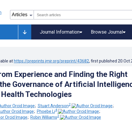
Journal Information
Browse Journal
lable at
https://preprints.jmir.org/preprint/43682
, first published
20.Oct
rom Experience and Finding the Right
the Governance of Artificial Intelligen
l Health Technologies
2
;
Stuart Anderson
;
4
;
Phoebe Li
;
2
;
Robin Williams