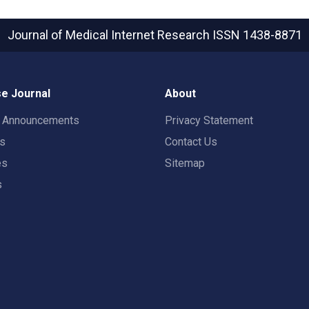
Journal of Medical Internet Research
ISSN 1438-8871
e Journal
About
t Announcements
Privacy Statement
rs
Contact Us
es
Sitemap
s