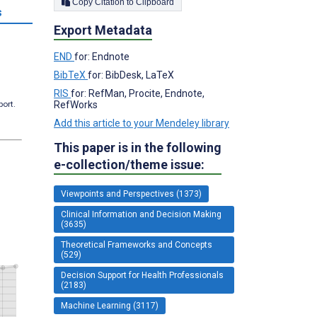
Copy Citation to Clipboard
s
Export Metadata
END
for: Endnote
BibTeX
for: BibDesk, LaTeX
RIS
for: RefMan, Procite, Endnote,
RefWorks
port.
Add this article to your Mendeley library
This paper is in the following
e-collection/theme issue:
Viewpoints and Perspectives (1373)
Clinical Information and Decision Making
(3635)
Theoretical Frameworks and Concepts
(529)
Decision Support for Health Professionals
(2183)
Machine Learning (3117)