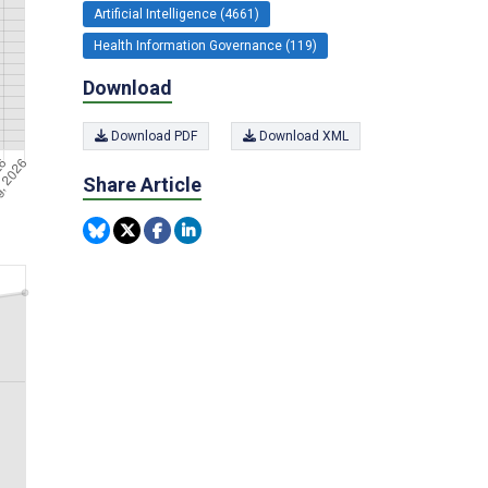
Artificial Intelligence (4661)
Health Information Governance (119)
Download
Download PDF
Download XML
Share Article