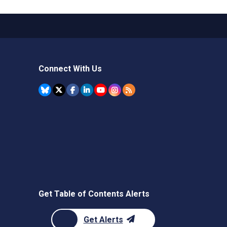
Connect With Us
Get Table of Contents Alerts
Get Alerts