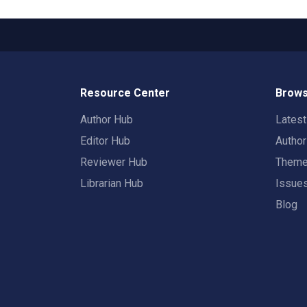
Resource Center
Brows
Author Hub
Lates
Editor Hub
Autho
Reviewer Hub
Them
Librarian Hub
Issue
Blog