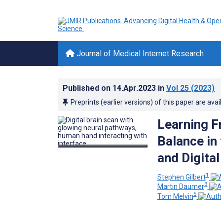
Journal of Medical Internet Research
Published on
14.Apr.2023
in
Vol 25
(2023)
Preprints (earlier versions) of this paper are avai
Learning F
Balance in 
and Digita
1
Stephen Gilbert
3
Martin Daumer
5
Tom Melvin