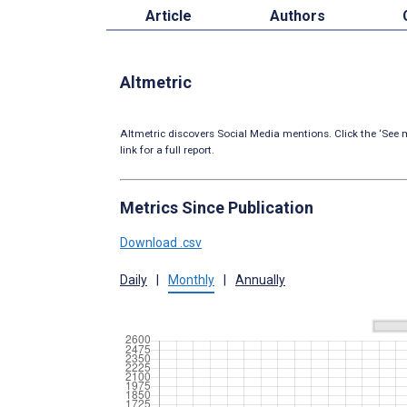
Article
Authors
Altmetric
Altmetric discovers Social Media mentions. Click the ‘See m
link for a full report.
Metrics Since Publication
Download .csv
Daily
|
Monthly
|
Annually