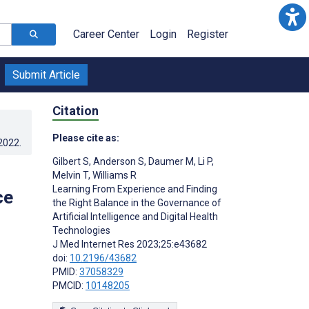
Career Center
Login
Register
Submit Article
Citation
Please cite as:
.2022
.
Gilbert S
,
Anderson S
,
Daumer M
,
Li P
,
Melvin T
,
Williams R
Learning From Experience and Finding
ce
the Right Balance in the Governance of
Artificial Intelligence and Digital Health
Technologies
J Med Internet Res 2023;25:e43682
doi:
10.2196/43682
PMID:
37058329
PMCID:
10148205