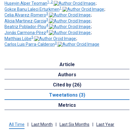
1, 2
Huseyin Alper Teoman
;
1
Gokce Banu Laleci Erturkmen
;
3
Celia Alvarez-Romero
;
3
Alicia Martinez-Garcia
;
4
Beatriz Poblador-Plou
;
4
Jonás Carmona-Pírez
;
5
Matthias Löbe
;
3
Carlos Luis Parra-Calderon
Article
Authors
Cited by (26)
Tweetations (3)
Metrics
All Time
|
Last Month
|
Last Six Months
|
Last Year