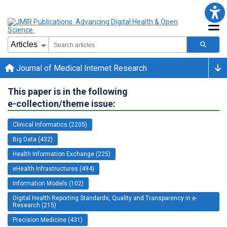
Journal of Medical Internet Research
This paper is in the following
e-collection/theme issue:
Clinical Informatics (2205)
Big Data (432)
Health Information Exchange (225)
eHealth Infrastructures (494)
Information Models (102)
Digital Health Reporting Standards, Quality and Transparency in e-
Research (215)
Precision Medicine (431)