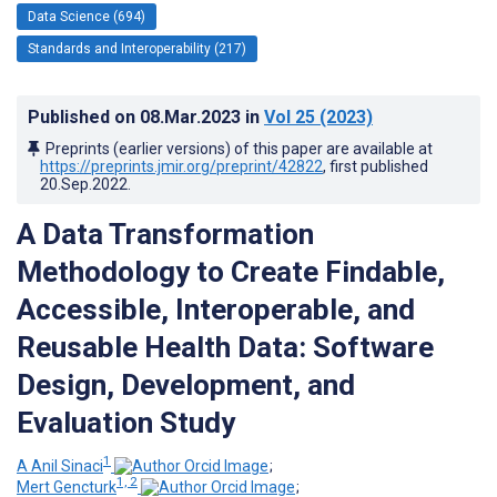
Data Science (694)
Standards and Interoperability (217)
Published on
08.Mar.2023
in
Vol 25
(2023)
Preprints (earlier versions) of this paper are available at
https://preprints.jmir.org/preprint/42822
, first published
20.Sep.2022
.
A Data Transformation
Methodology to Create Findable,
Accessible, Interoperable, and
Reusable Health Data: Software
Design, Development, and
Evaluation Study
1
A Anil Sinaci
;
1, 2
Mert Gencturk
;