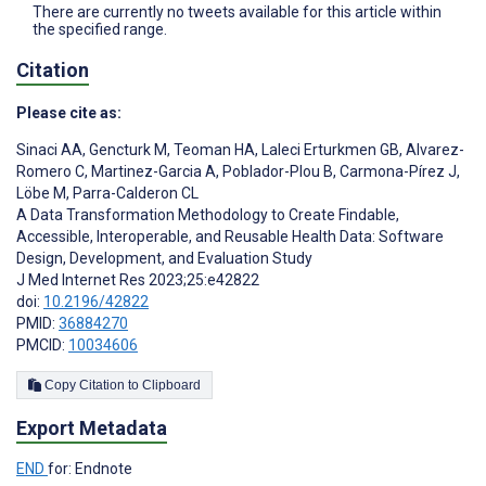
There are currently no tweets available for this article within
the specified range.
Citation
Please cite as:
Sinaci AA
,
Gencturk M
,
Teoman HA
,
Laleci Erturkmen GB
,
Alvarez-
Romero C
,
Martinez-Garcia A
,
Poblador-Plou B
,
Carmona-Pírez J
,
Löbe M
,
Parra-Calderon CL
A Data Transformation Methodology to Create Findable,
Accessible, Interoperable, and Reusable Health Data: Software
Design, Development, and Evaluation Study
J Med Internet Res 2023;25:e42822
doi:
10.2196/42822
PMID:
36884270
PMCID:
10034606
Copy Citation to Clipboard
Export Metadata
END
for: Endnote