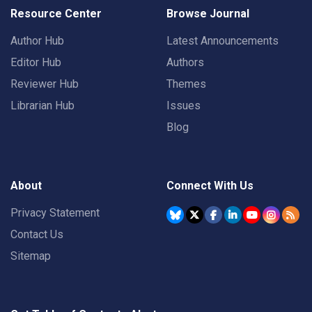
Resource Center
Browse Journal
Author Hub
Latest Announcements
Editor Hub
Authors
Reviewer Hub
Themes
Librarian Hub
Issues
Blog
About
Connect With Us
Privacy Statement
Contact Us
Sitemap