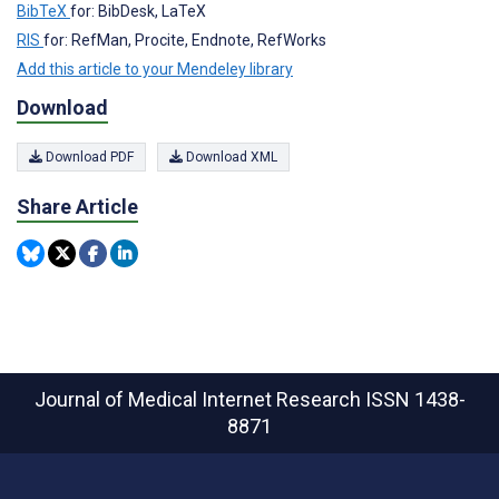
BibTeX
for: BibDesk, LaTeX
RIS
for: RefMan, Procite, Endnote, RefWorks
Add this article to your Mendeley library
Download
Download PDF
Download XML
Share Article
Journal of Medical Internet Research
ISSN 1438-
8871