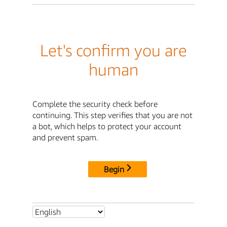
Let's confirm you are
human
Complete the security check before
continuing. This step verifies that you are not
a bot, which helps to protect your account
and prevent spam.
Begin