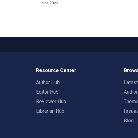
Resource Center
Brows
Author Hub
Lates
Editor Hub
Autho
Reviewer Hub
Them
Librarian Hub
Issue
Blog