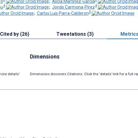
ro
;
Alicia Martinez-Garcia
4
4
ou
;
Jonás Carmona-Pírez
3
;
Carlos Luis Parra-Calderon
Cited by (26)
Tweetations (3)
Metric
Dimensions
ore details’
Dimensions discovers Citations. Click the ‘details’ link for a full re