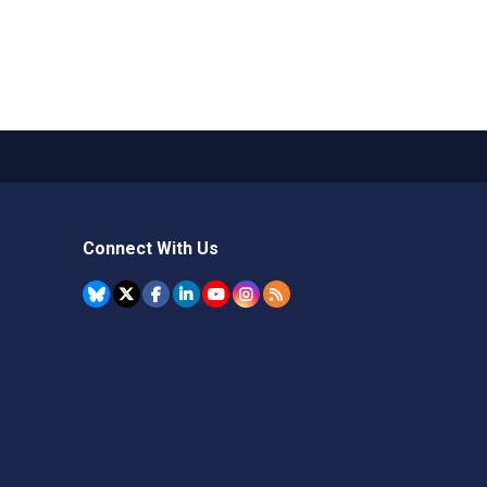
Connect With Us