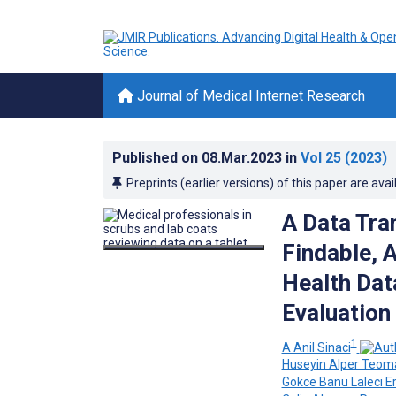
Journal of Medical Internet Research
Published on
08.Mar.2023
in
Vol 25
(2023)
Preprints (earlier versions) of this paper are avai
A Data Tra
Findable, 
Health Dat
Evaluation
1
A Anil Sinaci
Huseyin Alper Teom
Gokce Banu Laleci E