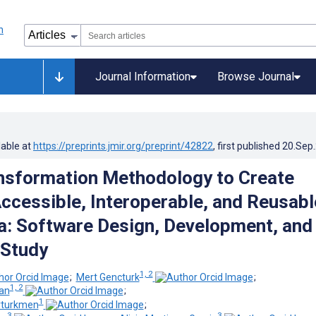
Journal Information
Browse Journal
lable at
https://preprints.jmir.org/preprint/42822
, first published
20.Sep
nsformation Methodology to Create
Accessible, Interoperable, and Reusabl
a: Software Design, Development, and
 Study
1, 2
;
Mert Gencturk
;
1, 2
an
;
1
rturkmen
;
3
3