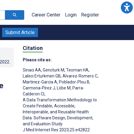
Career Center
Login
Register
Submit Article
Citation
Please cite as:
.2022
.
Sinaci AA
,
Gencturk M
,
Teoman HA
,
Laleci Erturkmen GB
,
Alvarez-Romero C
,
Martinez-Garcia A
,
Poblador-Plou B
,
e
Carmona-Pírez J
,
Löbe M
,
Parra-
Calderon CL
A Data Transformation Methodology to
Create Findable, Accessible,
Interoperable, and Reusable Health
Data: Software Design, Development,
and Evaluation Study
J Med Internet Res 2023;25:e42822