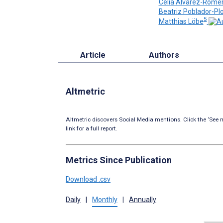
Celia Alvarez-Rome
Beatriz Poblador-Pl
5
Matthias Löbe
Article
Authors
Altmetric
Altmetric discovers Social Media mentions. Click the ‘See m
link for a full report.
Metrics Since Publication
Download .csv
Daily
|
Monthly
|
Annually