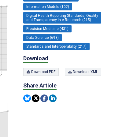
Information Models (102)
Digital Health Reporting Standards, Quality
and Transparency in e-Research (215)
Precision Medicine (431)
Data Science (693)
Standards and Interoperability (217)
Download
Download PDF
Download XML
Share Article