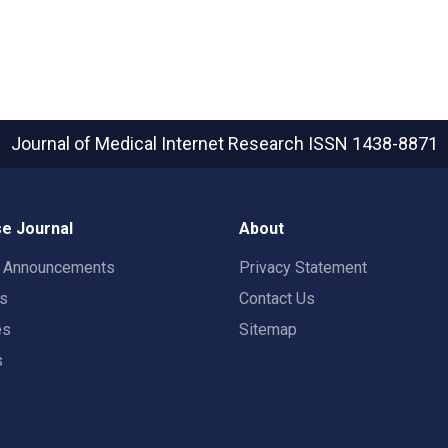
Journal of Medical Internet Research
ISSN 1438-8871
e Journal
About
t Announcements
Privacy Statement
rs
Contact Us
es
Sitemap
s