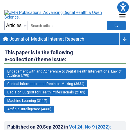
Journal of Medical Internet Research
This paper is in the following
e-collection/theme issue:
Engagement with and Adherence to Digital Health Interventions, Law of
Attrition (798)
Clinical Information and Decision Making (3634)
Decision Support for Health Professionals (2183)
Machine Learning (3117)
Artificial Intelligence (4660)
Published on
20.Sep.2022
in
Vol 24
, No 9
(2022)
: