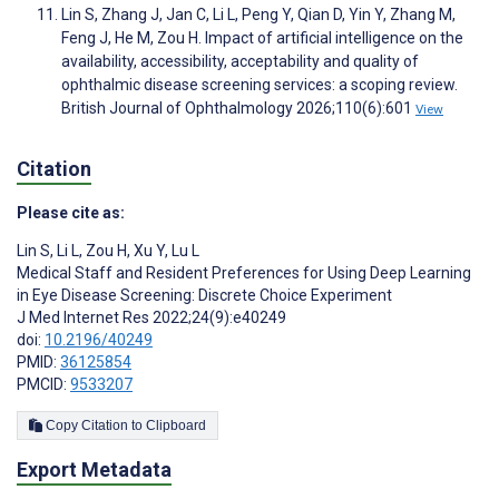
Lin S, Zhang J, Jan C, Li L, Peng Y, Qian D, Yin Y, Zhang M,
Feng J, He M, Zou H. Impact of artificial intelligence on the
availability, accessibility, acceptability and quality of
ophthalmic disease screening services: a scoping review.
British Journal of Ophthalmology 2026;110(6):601
View
Citation
Please cite as:
Lin S
,
Li L
,
Zou H
,
Xu Y
,
Lu L
Medical Staff and Resident Preferences for Using Deep Learning
in Eye Disease Screening: Discrete Choice Experiment
J Med Internet Res 2022;24(9):e40249
doi:
10.2196/40249
PMID:
36125854
PMCID:
9533207
Copy Citation to Clipboard
Export Metadata