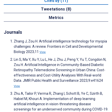
Cited by (11)
Tweetations (8)
Metrics
Journals
Zhang J, Zou H. Artificial intelligence technology for myopia
challenges: A review. Frontiers in Cell and Developmental
Biology 2023;11
View
Lin S, Ma Y, Xu Y, Lu L, He J, Zhu J, Peng Y, Yu T, Congdon N,
Zou H. Artificial Intelligence in Community-Based Diabetic
Retinopathy Telemedicine Screening in Urban China: Cost-
effectiveness and Cost-Utility Analyses With Real-world
Data. JMIR Public Health and Surveillance 2023;9:e41624
View
Zhu A, Tailor P, Verma R, Zhang I, Schott B, Ye C, Szirth B,
Habiel M, Khouri A. Implementation of deep learning
artificial intelligence in vision-threatening disease
screenings for an underserved community during COVID-19.