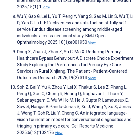
International Journal of E-Entrepreneurship and Innovation
2025;15(1):1
View
Wu Y, Gao G, Lei L, Yu T, Peng Y, Yang S, Gao M, Lin S, Wu T, Li
D, Yao C, Lu L. Effectiveness and satisfaction of fully self-
service fundus disease screening among middle-aged
individuals: a cross-sectional study. BMJ Open
Ophthalmology 2025;10(1):e001950
View
Dong X, Zhao J, Zhao Z, Su C, Ma X. Reducing Primary
Healthcare Bypass Behaviour: A Discrete Choice Experiment
Study Exploring the Preferences for Primary Eye Care
Services in Rural Xinjiang. The Patient - Patient-Centered
Outcomes Research 2026;19(2):313
View
Soh Z, Bai Y, Yu K, Zhou Y, Lei X, Thakur S, Lee Z, Phang L,
Peng Q, Xue C, Chong R, Hoang Q, Raghavan L, Tham Y,
Sabanayagam C, Wu W, Ho M, He J, Gupta P, Lamoureux E,
Saw S, Nangia V, Panda-Jonas S, Xu J, Wang Y, Xu X, Jonas
J, Wong T, Goh R, Liu Y, Cheng C. An integrated language-
vision foundation model for conversational diagnostics and
triaging in primary eye care. Cell Reports Medicine
2025;6(12):102476
View