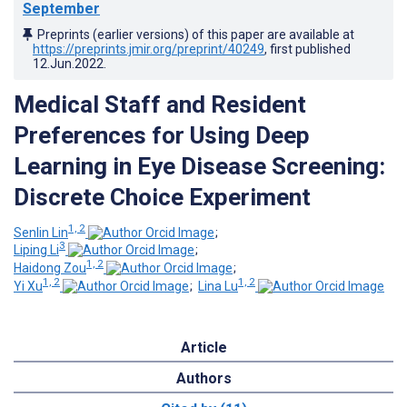
September
Preprints (earlier versions) of this paper are available at
https://preprints.jmir.org/preprint/40249
, first published
12.Jun.2022
.
Medical Staff and Resident
Preferences for Using Deep
Learning in Eye Disease Screening:
Discrete Choice Experiment
1, 2
Senlin Lin
;
3
Liping Li
;
1, 2
Haidong Zou
;
1, 2
1, 2
Yi Xu
;
Lina Lu
Article
Authors