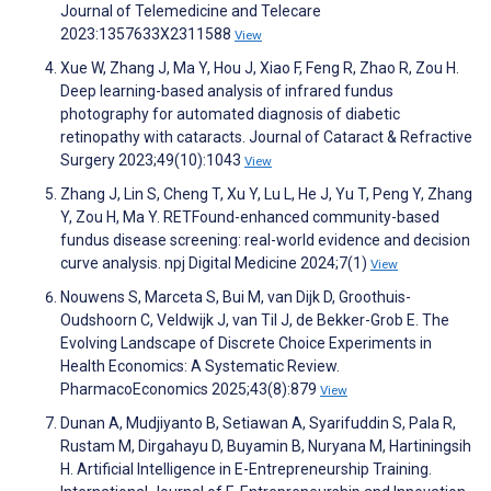
Journal of Telemedicine and Telecare
2023:1357633X2311588
View
Xue W, Zhang J, Ma Y, Hou J, Xiao F, Feng R, Zhao R, Zou H.
Deep learning-based analysis of infrared fundus
photography for automated diagnosis of diabetic
retinopathy with cataracts. Journal of Cataract & Refractive
Surgery 2023;49(10):1043
View
Zhang J, Lin S, Cheng T, Xu Y, Lu L, He J, Yu T, Peng Y, Zhang
Y, Zou H, Ma Y. RETFound-enhanced community-based
fundus disease screening: real-world evidence and decision
curve analysis. npj Digital Medicine 2024;7(1)
View
Nouwens S, Marceta S, Bui M, van Dijk D, Groothuis-
Oudshoorn C, Veldwijk J, van Til J, de Bekker-Grob E. The
Evolving Landscape of Discrete Choice Experiments in
Health Economics: A Systematic Review.
PharmacoEconomics 2025;43(8):879
View
Dunan A, Mudjiyanto B, Setiawan A, Syarifuddin S, Pala R,
Rustam M, Dirgahayu D, Buyamin B, Nuryana M, Hartiningsih
H. Artificial Intelligence in E-Entrepreneurship Training.