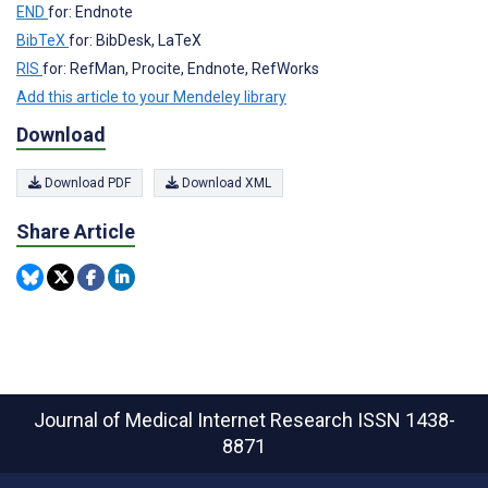
END
for: Endnote
BibTeX
for: BibDesk, LaTeX
RIS
for: RefMan, Procite, Endnote, RefWorks
Add this article to your Mendeley library
Download
Download PDF
Download XML
Share Article
Journal of Medical Internet Research
ISSN 1438-
8871