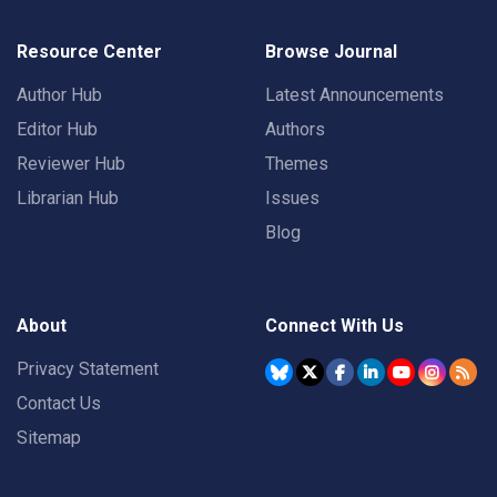
Resource Center
Browse Journal
Author Hub
Latest Announcements
Editor Hub
Authors
Reviewer Hub
Themes
Librarian Hub
Issues
Blog
About
Connect With Us
Privacy Statement
Contact Us
Sitemap