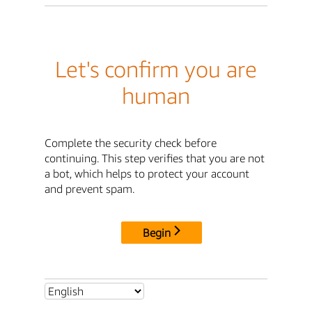
Let's confirm you are
human
Complete the security check before
continuing. This step verifies that you are not
a bot, which helps to protect your account
and prevent spam.
Begin