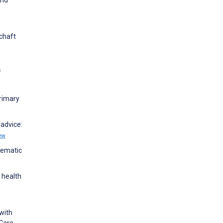
chaft
f
Primary
 advice:
ew
stematic
 health
 with
 Care