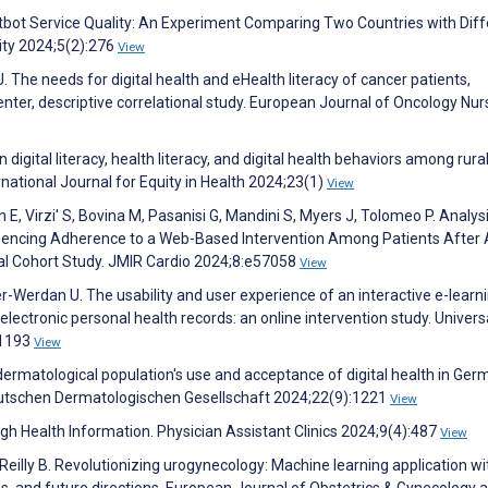
tbot Service Quality: An Experiment Comparing Two Countries with Diff
lity 2024;5(2):276
View
J. The needs for digital health and eHealth literacy of cancer patients,
enter, descriptive correlational study. European Journal of Oncology Nur
digital literacy, health literacy, and digital health behaviors among rura
rnational Journal for Equity in Health 2024;23(1)
View
n E, Virzi' S, Bovina M, Pasanisi G, Mandini S, Myers J, Tolomeo P. Analys
uencing Adherence to a Web-Based Intervention Among Patients After
l Cohort Study. JMIR Cardio 2024;8:e57058
View
er-Werdan U. The usability and user experience of an interactive e-learn
ectronic personal health records: an online intervention study. Univers
:1193
View
dermatological population's use and acceptance of digital health in Ger
Deutschen Dermatologischen Gesellschaft 2024;22(9):1221
View
h Health Information. Physician Assistant Clinics 2024;9(4):487
View
’Reilly B. Revolutionizing urogynecology: Machine learning application wi
es, and future directions. European Journal of Obstetrics & Gynecology 