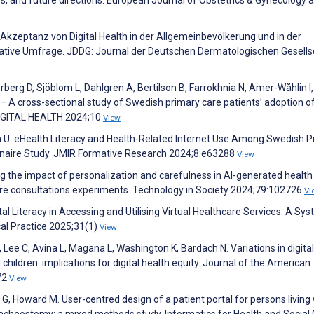
Akzeptanz von Digital Health in der Allgemeinbevölkerung und in der
tative Umfrage. JDDG: Journal der Deutschen Dermatologischen Gesells
erberg D, Sjöblom L, Dahlgren A, Bertilson B, Farrokhnia N, Amer-Wåhlin I,
 – A cross-sectional study of Swedish primary care patients’ adoption o
 DIGITAL HEALTH 2024;10
View
on U. eHealth Literacy and Health-Related Internet Use Among Swedish 
onnaire Study. JMIR Formative Research 2024;8:e63288
View
ng the impact of personalization and carefulness in AI-generated health
hcare consultations experiments. Technology in Society 2024;79:102726
Vi
tal Literacy in Accessing and Utilising Virtual Healthcare Services: A Sy
cal Practice 2025;31(1)
View
 Lee C, Avina L, Magana L, Washington K, Bardach N. Variations in digital
d children: implications for digital health equity. Journal of the American
72
View
 G, Howard M. User-centred design of a patient portal for persons living
acheostomy: a mixed methods study. Informatics for Health and Social