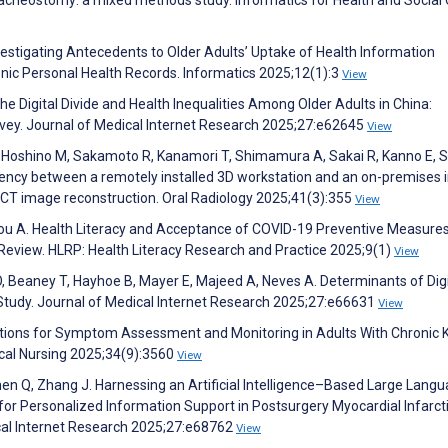
stigating Antecedents to Older Adults’ Uptake of Health Information
nic Personal Health Records. Informatics 2025;12(1):3
View
e Digital Divide and Health Inequalities Among Older Adults in China:
rvey. Journal of Medical Internet Research 2025;27:e62645
View
, Hoshino M, Sakamoto R, Kanamori T, Shimamura A, Sakai R, Kanno E,
iency between a remotely installed 3D workstation and an on-premises
CT image reconstruction. Oral Radiology 2025;41(3):355
View
ovinou A. Health Literacy and Acceptance of COVID-19 Preventive Measure
Review. HLRP: Health Literacy Research and Practice 2025;9(1)
View
 Ö, Beaney T, Hayhoe B, Mayer E, Majeed A, Neves A. Determinants of Digi
l Study. Journal of Medical Internet Research 2025;27:e66631
View
olutions for Symptom Assessment and Monitoring in Adults With Chronic 
ical Nursing 2025;34(9):3560
View
Chen Q, Zhang J. Harnessing an Artificial Intelligence–Based Large Lang
for Personalized Information Support in Postsurgery Myocardial Infarct
ical Internet Research 2025;27:e68762
View