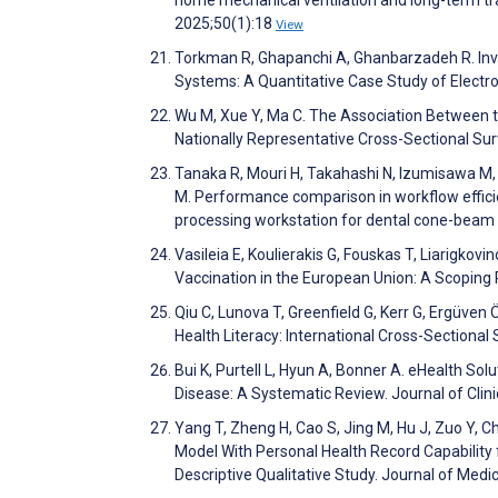
2025;50(1):18
View
Torkman R, Ghapanchi A, Ghanbarzadeh R. Inve
Systems: A Quantitative Case Study of Electro
Wu M, Xue Y, Ma C. The Association Between th
Nationally Representative Cross-Sectional Su
Tanaka R, Mouri H, Takahashi N, Izumisawa M
M. Performance comparison in workflow effic
processing workstation for dental cone-beam 
Vasileia E, Koulierakis G, Fouskas T, Liarigk
Vaccination in the European Union: A Scoping 
Qiu C, Lunova T, Greenfield G, Kerr G, Ergüven
Health Literacy: International Cross-Sectiona
Bui K, Purtell L, Hyun A, Bonner A. eHealth S
Disease: A Systematic Review. Journal of Clin
Yang T, Zheng H, Cao S, Jing M, Hu J, Zuo Y, 
Model With Personal Health Record Capability 
Descriptive Qualitative Study. Journal of Med