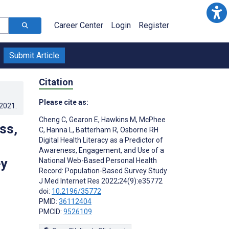
Career Center
Login
Register
Submit Article
Citation
Please cite as:
.2021
.
Cheng C
,
Gearon E
,
Hawkins M
,
McPhee
ss,
C
,
Hanna L
,
Batterham R
,
Osborne RH
Digital Health Literacy as a Predictor of
Awareness, Engagement, and Use of a
ey
National Web-Based Personal Health
Record: Population-Based Survey Study
J Med Internet Res 2022;24(9):e35772
doi:
10.2196/35772
PMID:
36112404
PMCID:
9526109