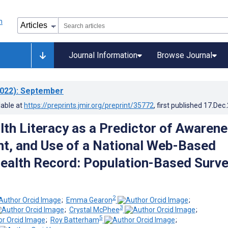
Journal Information
Browse Journal
022)
: September
lable at
https://preprints.jmir.org/preprint/35772
, first published
17.Dec
lth Literacy as a Predictor of Awarene
, and Use of a National Web-Based
ealth Record: Population-Based Surv
2
;
Emma Gearon
;
3
;
Crystal McPhee
;
5
;
Roy Batterham
;