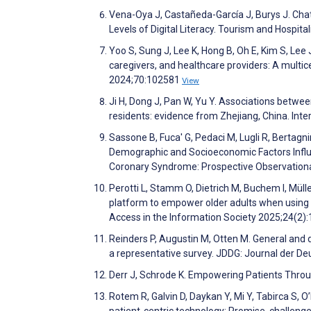
Vena-Oya J, Castañeda-García J, Burys J. Cha
Levels of Digital Literacy. Tourism and Hospita
Yoo S, Sung J, Lee K, Hong B, Oh E, Kim S, Lee 
caregivers, and healthcare providers: A multic
2024;70:102581
View
Ji H, Dong J, Pan W, Yu Y. Associations between 
residents: evidence from Zhejiang, China. Inte
Sassone B, Fuca' G, Pedaci M, Lugli R, Bertagni
Demographic and Socioeconomic Factors Infl
Coronary Syndrome: Prospective Observationa
Perotti L, Stamm O, Dietrich M, Buchem I, Müll
platform to empower older adults when using el
Access in the Information Society 2025;24(2)
Reinders P, Augustin M, Otten M. General and 
a representative survey. JDDG: Journal der 
Derr J, Schrode K. Empowering Patients Throug
Rotem R, Galvin D, Daykan Y, Mi Y, Tabirca S, O
patient-centric technology: Promise, challeng