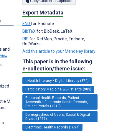
Copy Citation to Clipboard
Export Metadata
s
END
for: Endnote
BibTeX
for: BibDesk, LaTeX
RIS
for: RefMan, Procite, Endnote,
RefWorks
es and
Add this article to your Mendeley library
View
This paper is in the following
nd
e-collection/theme issue:
.
eHealth Literacy / Digital Literacy (870)
mized
Participatory Medicine & E-Patients (983)
Personal Health Records, Patient-
tie M.
Accessible Electronic Health Records,
Patient Portals (1019)
ted
Demographics of Users, Social & Digital
Divide (1277)
n a
Electronic Health Records (1694)