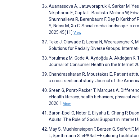
Auanassova A, Jatuworapruk K, Sarkar M, Yes
Nikiphorou E, Gupta L, Bautista-Molano W, Edwa
Shumnalieva R, Berenbaum F, Dey D, Kerkhof P,
S, Ndosi M, Xu C. Social media landscape: a cr
2025;45(11)
View
Teke J, Olawade D, Leena N, Weerasinghe K, Mc 
Solutions for Racially Diverse Groups. Intern
Yorulmaz M, Göde A, Aydoğdu A, Akdoğan K. Th
Journal of Consumer Health on the Internet 2
Chandrasekaran R, Moustakas E. Patient attitude
a cross-sectional study. Journal of the Ameri
Green G, Porat-Packer T, Marques A. Difference
eHealth literacy, health behaviors, physical wel
2026:1
View
Baron-Epel O, Neter E, Eliyahu E, Chang P, Duon
Adults: The Role of Social Support in Interne
May S, Muehlensiepen F, Barzen G, Seifert F, M
L, Spethmann S. ePA4all—Exploring facilitators