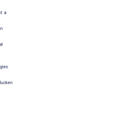
t: a
in
al
gies:
Klucken