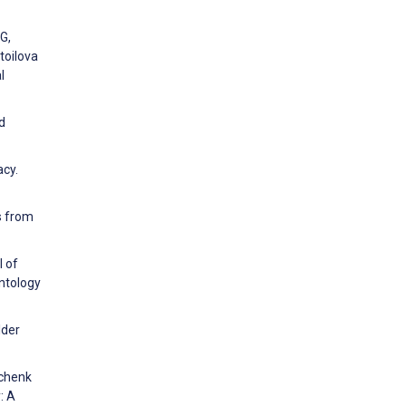
G,
toilova
l
d
acy.
ts from
l of
ontology
lder
Schenk
: A