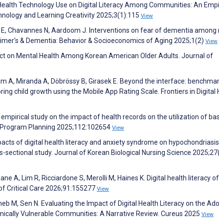
Health Technology Use on Digital Literacy Among Communities: An Empi
hnology and Learning Creativity 2025;3(1):115
View
n E, Chavannes N, Aardoom J. Interventions on fear of dementia among
heimer's & Dementia: Behavior & Socioeconomics of Aging 2025;1(2)
View
pact on Mental Health Among Korean American Older Adults. Journal of
rram A, Miranda A, Döbrössy B, Girasek E. Beyond the interface: benchma
ring child growth using the Mobile App Rating Scale. Frontiers in Digital
 empirical study on the impact of health records on the utilization of bas
and Program Planning 2025;112:102654
View
acts of digital health literacy and anxiety syndrome on hypochondriasis
-sectional study. Journal of Korean Biological Nursing Science 2025;27
e A, Lim R, Ricciardone S, Merolli M, Haines K. Digital health literacy of
 of Critical Care 2026;91:155277
View
eb M, Sen N. Evaluating the Impact of Digital Health Literacy on the Ad
mically Vulnerable Communities: A Narrative Review. Cureus 2025
View