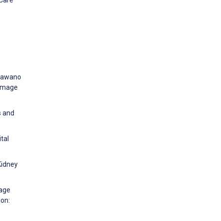
 Sawano
 image
s and
tal
Kidney
uage
ion: