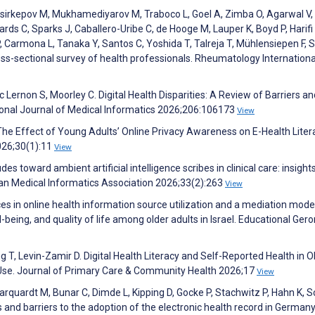
sirkepov M, Mukhamediyarov M, Traboco L, Goel A, Zimba O, Agarwal V,
rds C, Sparks J, Caballero-Uribe C, de Hooge M, Lauper K, Boyd P, Harifi 
 Carmona L, Tanaka Y, Santos C, Yoshida T, Talreja T, Mühlensiepen F, S
oss-sectional survey of health professionals. Rheumatology Internationa
Lernon S, Moorley C. Digital Health Disparities: A Review of Barriers an
ational Journal of Medical Informatics 2026;206:106173
View
e Effect of Young Adults’ Online Privacy Awareness on E-Health Liter
026;30(1):11
View
s toward ambient artificial intelligence scribes in clinical care: insigh
can Medical Informatics Association 2026;33(2):263
View
s in online health information source utilization and a mediation mode
l-being, and quality of life among older adults in Israel. Educational Ger
g T, Levin-Zamir D. Digital Health Literacy and Self-Reported Health in O
t Use. Journal of Primary Care & Community Health 2026;17
View
arquardt M, Bunar C, Dimde L, Kipping D, Gocke P, Stachwitz P, Hahn K, 
 and barriers to the adoption of the electronic health record in Germany