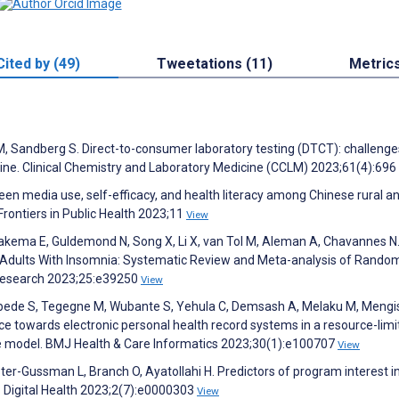
Cited by (49)
Tweetations (11)
Metric
es M, Sandberg S. Direct-to-consumer laboratory testing (DTCT): challeng
icine. Clinical Chemistry and Laboratory Medicine (CCLM) 2023;61(4):696
een media use, self-efficacy, and health literacy among Chinese rural a
rontiers in Public Health 2023;11
View
Brakema E, Guldemond N, Song X, Li X, van Tol M, Aleman A, Chavannes N
r Adults With Insomnia: Systematic Review and Meta-analysis of Rando
t Research 2023;25:e39250
View
ebede S, Tegegne M, Wubante S, Yehula C, Demsash A, Melaku M, Mengis
ce towards electronic personal health record systems in a resource-limi
ce model. BMJ Health & Care Informatics 2023;30(1):e100707
View
ster-Gussman L, Branch O, Ayatollahi H. Predictors of program interest i
OS Digital Health 2023;2(7):e0000303
View