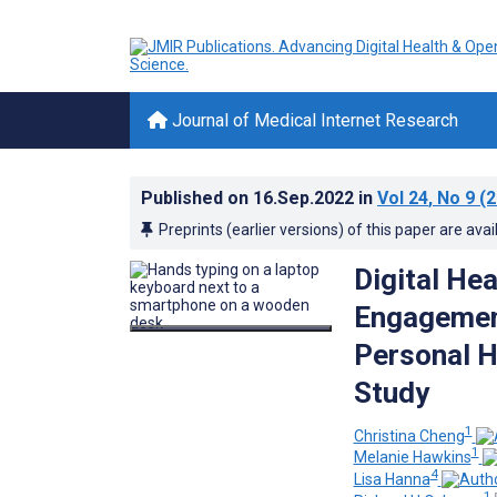
Journal of Medical Internet Research
Published on
16.Sep.2022
in
Vol 24
, No 9
(2
Preprints (earlier versions) of this paper are avai
Digital Hea
Engagement
Personal H
Study
1
Christina Cheng
1
Melanie Hawkins
4
Lisa Hanna
1