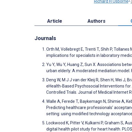
Richard H Osborne
Article
Authors
Journals
Orth M, Vollebregt E, Trenti T, Shih P, Tollan
implications for specialists in laboratory med
Yu Y, Wu Y, Huang Z, Sun X. Associations betw
urban elderly: A moderated mediation model. F
Deng W, M J J van der Kleij R, Shen H, Wei J, 
eHealth-Based Psychosocial Interventions fo
Controlled Trials. Journal of Medical Interne
Walle A, Ferede T, Baykemagn N, Shimie A, K
Predicting healthcare professionals’ acceptan
setting: using modified technology acceptan
Lockwood K, Pitter V, Kulkarni P, Graham S, Au
digital health pilot study for heart health. PL