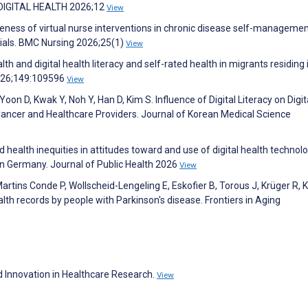
. DIGITAL HEALTH 2026;12
View
veness of virtual nurse interventions in chronic disease self-managemen
rials. BMC Nursing 2026;25(1)
View
 and digital health literacy and self-rated health in migrants residing 
2026;149:109596
View
Yoon D, Kwak Y, Noh Y, Han D, Kim S. Influence of Digital Literacy on Digit
ancer and Healthcare Providers. Journal of Korean Medical Science
health inequities in attitudes toward and use of digital health technolo
 in Germany. Journal of Public Health 2026
View
artins Conde P, Wollscheid-Lengeling E, Eskofier B, Torous J, Krüger R, 
lth records by people with Parkinson's disease. Frontiers in Aging
 Innovation in Healthcare Research.
View