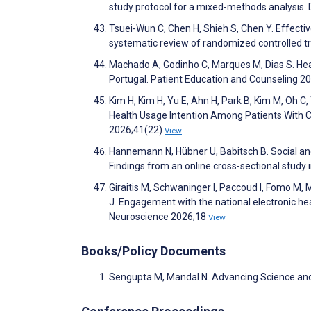
study protocol for a mixed-methods analysis
Tsuei-Wun C, Chen H, Shieh S, Chen Y. Effecti
systematic review of randomized controlled t
Machado A, Godinho C, Marques M, Dias S. Health
Portugal. Patient Education and Counseling 
Kim H, Kim H, Yu E, Ahn H, Park B, Kim M, Oh C, 
Health Usage Intention Among Patients With C
2026;41(22)
View
Hannemann N, Hübner U, Babitsch B. Social and 
Findings from an online cross-sectional study
Giraitis M, Schwaninger I, Paccoud I, Fomo M, M
J. Engagement with the national electronic hea
Neuroscience 2026;18
View
Books/Policy Documents
Sengupta M, Mandal N. Advancing Science and