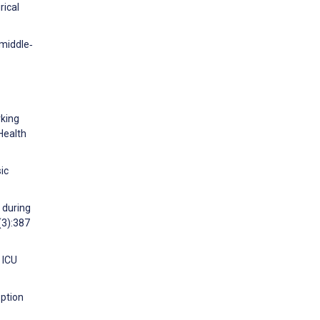
rical
 middle‐
rking
 Health
ic
 during
(3):387
 ICU
option