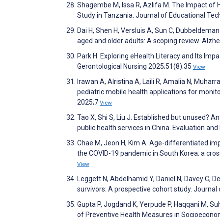
Shagembe M, Issa R, Azlifa M. The Impact of 
Study in Tanzania. Journal of Educational Tec
Dai H, Shen H, Versluis A, Sun C, Dubbeldema
aged and older adults: A scoping review. Alz
Park H. Exploring eHealth Literacy and Its Im
Gerontological Nursing 2025;51(8):35
View
Irawan A, Alristina A, Laili R, Amalia N, Muha
pediatric mobile health applications for monito
2025;7
View
Tao X, Shi S, Liu J. Established but unused? An
public health services in China. Evaluation 
Chae M, Jeon H, Kim A. Age-differentiated imp
the COVID-19 pandemic in South Korea: a cross
View
Leggett N, Abdelhamid Y, Daniel N, Davey C, Dean
survivors: A prospective cohort study. Journal
Gupta P, Jogdand K, Yerpude P, Haqqani M, Suh
of Preventive Health Measures in Socioecono