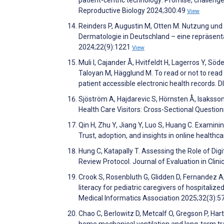
Reproductive Biology 2024;300:49
View
Reinders P, Augustin M, Otten M. Nutzung und 
Dermatologie in Deutschland – eine repräsen
2024;22(9):1221
View
Muli I, Cajander Å, Hvitfeldt H, Lagerros Y, Söd
Taloyan M, Hägglund M. To read or not to read
patient accessible electronic health records.
Sjöström A, Hajdarevic S, Hörnsten Å, Isakss
Health Care Visitors: Cross-Sectional Questi
Qin H, Zhu Y, Jiang Y, Luo S, Huang C. Examini
Trust, adoption, and insights in online healt
Hung C, Katapally T. Assessing the Role of Digi
Review Protocol. Journal of Evaluation in Clini
Crook S, Rosenbluth G, Glidden D, Fernandez A,
literacy for pediatric caregivers of hospitalize
Medical Informatics Association 2025;32(3):5
Chao C, Berlowitz D, Metcalf O, Gregson P, Hart
home mechanical ventilation and long-term tr