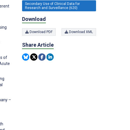
Secondary Use of Clinical Data for
erent
Research and Surveillance (620)
Download
sing
Download PDF
Download XML
l
Share Article
is of
 Acute
ing
al
many –
th
and