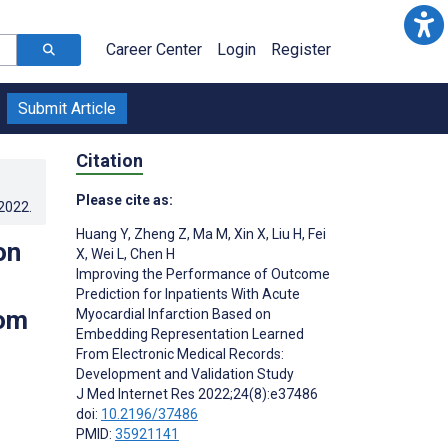
Career Center
Login
Register
Submit Article
Citation
Please cite as:
.2022
.
Huang Y
,
Zheng Z
,
Ma M
,
Xin X
,
Liu H
,
Fei
on
X
,
Wei L
,
Chen H
Improving the Performance of Outcome
Prediction for Inpatients With Acute
rom
Myocardial Infarction Based on
Embedding Representation Learned
From Electronic Medical Records:
Development and Validation Study
J Med Internet Res 2022;24(8):e37486
doi:
10.2196/37486
PMID:
35921141