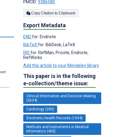
PMCID:
9386580
Copy Citation to Clipboard
Export Metadata
s
END
for: Endnote
BibTeX
for: BibDesk, LaTeX
RIS
for: RefMan, Procite, Endnote,
RefWorks
Add this article to your Mendeley library
port.
This paper is in the following
e-collection/theme issue:
Clinical Information and Decision Making
(3634)
Cardiology (280)
Electronic Health Records (1694)
Methods and Instruments in Medical
Informatics (405)