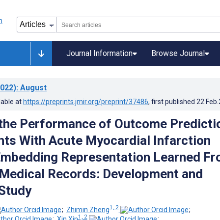
Journal Information
Browse Journal
022)
: August
lable at
https://preprints.jmir.org/preprint/37486
, first published
22.Feb
the Performance of Outcome Predicti
ents With Acute Myocardial Infarction
Embedding Representation Learned F
 Medical Records: Development and
 Study
1, 2
;
Zhimin Zheng
;
1, 2
;
Xin Xin
;