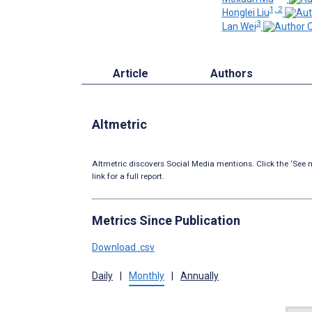
1, 2
Honglei Liu
3
Lan Wei
Article
Authors
Altmetric
Altmetric discovers Social Media mentions. Click the ‘See m
link for a full report.
Metrics Since Publication
Download .csv
Daily
|
Monthly
|
Annually