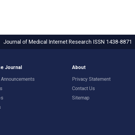
Journal of Medical Internet Research
ISSN 1438-8871
e Journal
About
t Announcements
Privacy Statement
rs
Contact Us
es
Sitemap
s