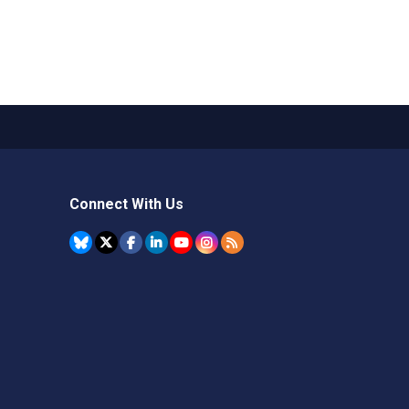
Connect With Us