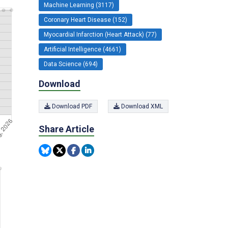
Machine Learning (3117)
Coronary Heart Disease (152)
Myocardial Infarction (Heart Attack) (77)
Artificial Intelligence (4661)
Data Science (694)
Download
Download PDF
Download XML
Share Article