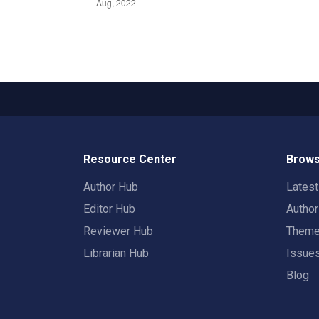
Resource Center
Brows
Author Hub
Lates
Editor Hub
Autho
Reviewer Hub
Them
Librarian Hub
Issue
Blog