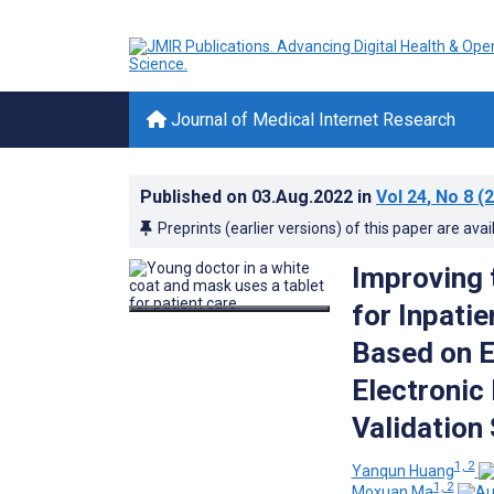
Journal of Medical Internet Research
Published on
03.Aug.2022
in
Vol 24
, No 8
(2
Preprints (earlier versions) of this paper are avai
Improving 
for Inpati
Based on 
Electronic
Validation
1, 2
Yanqun Huang
1, 2
Moxuan Ma