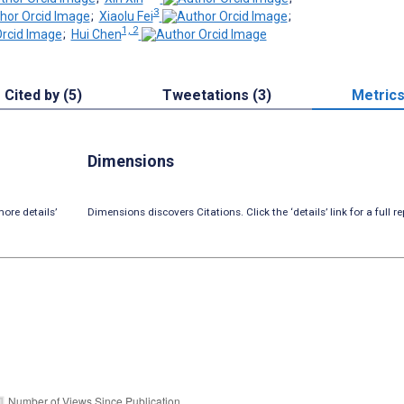
3
;
Xiaolu Fei
;
1, 2
;
Hui Chen
Cited by (5)
Tweetations (3)
Metric
Dimensions
ore details’
Dimensions discovers Citations. Click the ‘details’ link for a full re