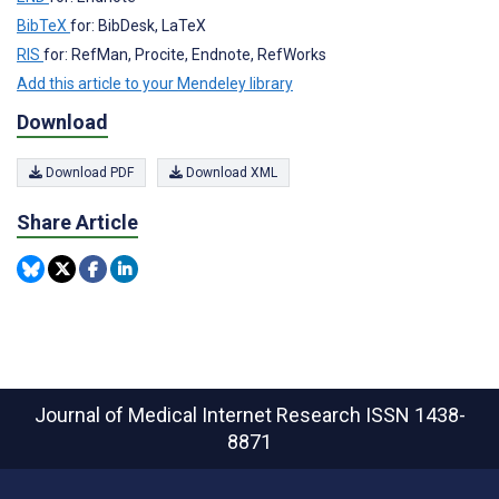
BibTeX
for: BibDesk, LaTeX
RIS
for: RefMan, Procite, Endnote, RefWorks
Add this article to your Mendeley library
Download
Download PDF
Download XML
Share Article
Journal of Medical Internet Research
ISSN 1438-
8871