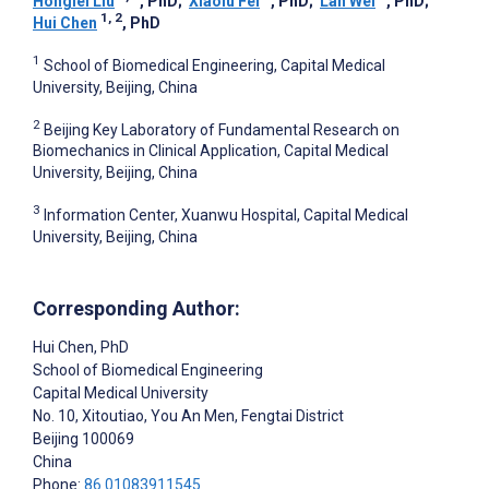
Honglei Liu
, PhD
;
Xiaolu Fei
, PhD
;
Lan Wei
, PhD
;
1, 2
Hui Chen
, PhD
1
School of Biomedical Engineering, Capital Medical
University, Beijing, China
2
Beijing Key Laboratory of Fundamental Research on
Biomechanics in Clinical Application, Capital Medical
University, Beijing, China
3
Information Center, Xuanwu Hospital, Capital Medical
University, Beijing, China
Corresponding Author:
Hui Chen
, PhD
School of Biomedical Engineering
Capital Medical University
No. 10, Xitoutiao, You An Men, Fengtai District
Beijing
100069
China
Phone:
86 01083911545