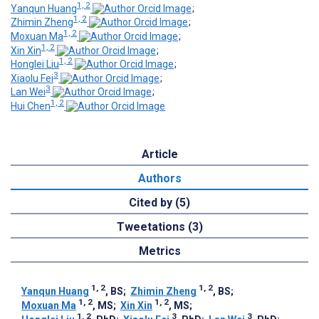
1, 2
Yanqun Huang
;
1, 2
Zhimin Zheng
;
1, 2
Moxuan Ma
;
1, 2
Xin Xin
;
1, 2
Honglei Liu
;
3
Xiaolu Fei
;
3
Lan Wei
;
1, 2
Hui Chen
Article
Authors
Cited by (5)
Tweetations (3)
Metrics
1, 2
1, 2
Yanqun Huang
, BS
;
Zhimin Zheng
, BS
;
1, 2
1, 2
Moxuan Ma
, MS
;
Xin Xin
, MS
;
1, 2
3
3