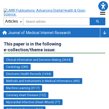
Journal of Medical Internet Research
This paper is in the following
e-collection/theme issue:
Clinical Information and Decision Making (3634)
Cardiology (280)
Electronic Health Records (1694)
Methods and Instruments in Medical Informatics (405)
Machine Learning (3117)
Coronary Heart Disease (152)
Myocardial Infarction (Heart Attack) (77)