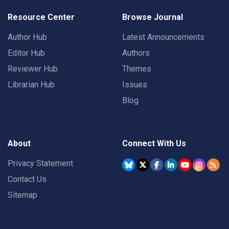
Resource Center
Browse Journal
Author Hub
Latest Announcements
Editor Hub
Authors
Reviewer Hub
Themes
Librarian Hub
Issues
Blog
About
Connect With Us
Privacy Statement
Contact Us
Sitemap