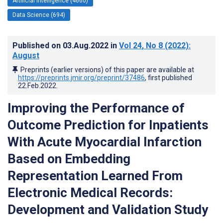
Artificial Intelligence (4660)
Data Science (694)
Published on
03.Aug.2022
in
Vol 24
, No 8
(2022)
:
August
Preprints (earlier versions) of this paper are available at
https://preprints.jmir.org/preprint/37486
, first published
22.Feb.2022
.
Improving the Performance of
Outcome Prediction for Inpatients
With Acute Myocardial Infarction
Based on Embedding
Representation Learned From
Electronic Medical Records:
Development and Validation Study