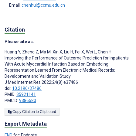
Email:
chenhui@ccmu.edu.cn
Citation
Please cite as:
Huang Y
,
Zheng Z
,
Ma M
,
Xin X
,
Liu H
,
Fei X
,
Wei L
,
Chen H
Improving the Performance of Outcome Prediction for Inpatients
With Acute Myocardial Infarction Based on Embedding
Representation Learned From Electronic Medical Records:
Development and Validation Study
J Med Internet Res 2022;24(8):e37486
doi:
10.2196/37486
PMID:
35921141
PMCID:
9386580
Copy Citation to Clipboard
Export Metadata
END
for: Endnote