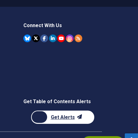
Connect With Us
Get Table of Contents Alerts
Get Alerts