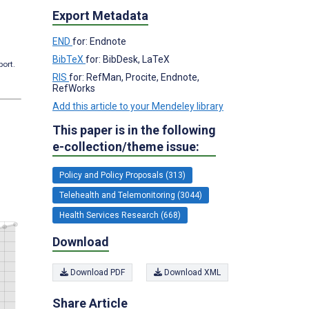
Export Metadata
END
for: Endnote
BibTeX
for: BibDesk, LaTeX
port.
RIS
for: RefMan, Procite, Endnote,
RefWorks
Add this article to your Mendeley library
This paper is in the following
e-collection/theme issue:
Policy and Policy Proposals (313)
Telehealth and Telemonitoring (3044)
Health Services Research (668)
Download
Download PDF
Download XML
Share Article