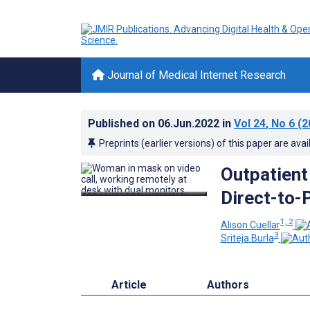
Journal of Medical Internet Research
Published on
06.Jun.2022
in
Vol 24
, No 6
(2
Preprints (earlier versions) of this paper are avai
Outpatient
Direct-to-
1, 2
Alison Cuellar
3
Sriteja Burla
Article
Authors