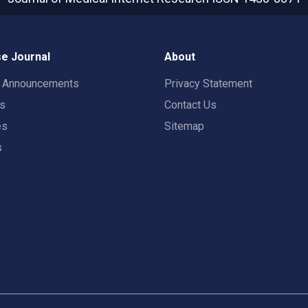
e Journal
About
t Announcements
Privacy Statement
rs
Contact Us
es
Sitemap
s