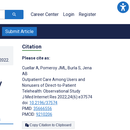
Career Center
Login
Register
Submit Article
Citation
Please cite as:
.2022
.
Cuellar A
,
Pomeroy JML
,
Burla S
,
Jena
AB
Outpatient Care Among Users and
y
Nonusers of Direct-to-Patient
Telehealth: Observational Study
J Med Internet Res 2022;24(6):e37574
doi:
10.2196/37574
PMID:
35666556
PMCID:
9210206
s
Copy Citation to Clipboard