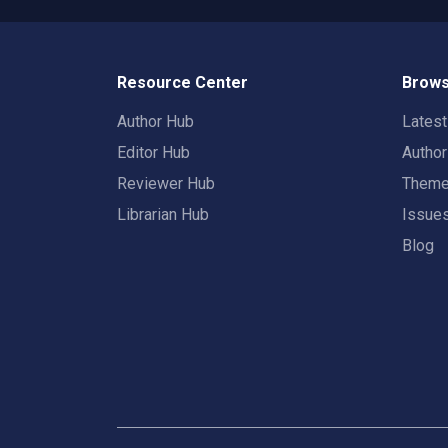
Resource Center
Brows
Author Hub
Lates
Editor Hub
Autho
Reviewer Hub
Them
Librarian Hub
Issue
Blog