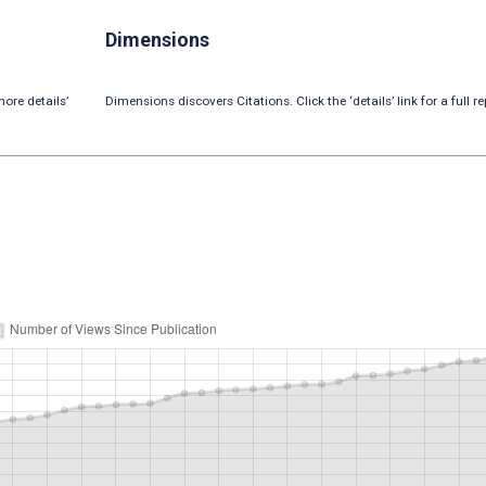
Dimensions
ore details’
Dimensions discovers Citations. Click the ‘details’ link for a full re