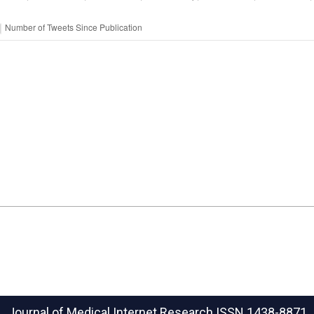
Journal of Medical Internet Research
ISSN 1438-8871