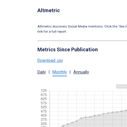
Altmetric
Altmetric discovers Social Media mentions. Click the ‘See m
link for a full report.
Metrics Since Publication
Download .csv
Daily
|
Monthly
|
Annually