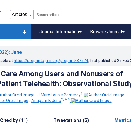
Journal Information
Browse Journal
022)
: June
lable at
https://preprints.jmir.org/preprint/37574
, first published
25.Feb
 Care Among Users and Nonusers of
Patient Telehealth: Observational Stud
1
;
J Mary Louise Pomeroy
;
2, 4, 5
;
Anupam B Jena
Cited by (11)
Tweetations (5)
Metric