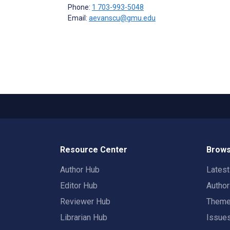
Phone:
1 703-993-5048
Email:
aevanscu@gmu.edu
Resource Center
Brows
Author Hub
Lates
Editor Hub
Autho
Reviewer Hub
Them
Librarian Hub
Issue