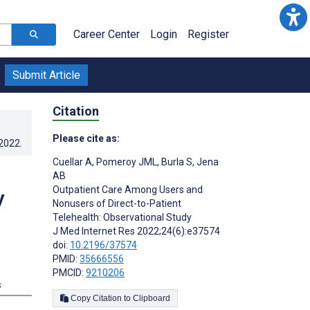
Career Center
Login
Register
Submit Article
Citation
Please cite as:
.2022
.
Cuellar A
,
Pomeroy JML
,
Burla S
,
Jena
AB
Outpatient Care Among Users and
y
Nonusers of Direct-to-Patient
Telehealth: Observational Study
J Med Internet Res 2022;24(6):e37574
doi:
10.2196/37574
PMID:
35666556
PMCID:
9210206
s
Copy Citation to Clipboard