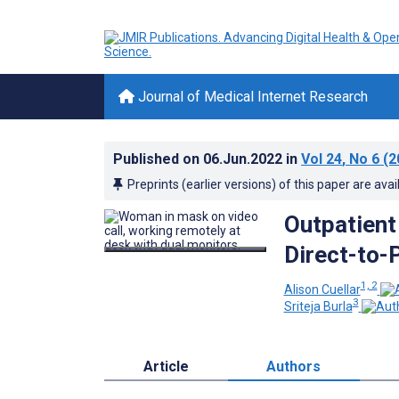
Journal of Medical Internet Research
Published on
06.Jun.2022
in
Vol 24
, No 6
(2
Preprints (earlier versions) of this paper are avai
Outpatient
Direct-to-
1, 2
Alison Cuellar
3
Sriteja Burla
Article
Authors