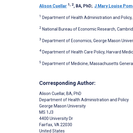
1, 2
Alison Cuellar
, BA, PhD
;
J Mary Louise Pom
1
Department of Health Administration and Policy, 
2
National Bureau of Economic Research, Cambrid
3
Department of Economics, George Mason Universit
4
Department of Health Care Policy, Harvard Medic
5
Department of Medicine, Massachusetts General 
Corresponding Author:
Alison Cuellar
, BA, PhD
Department of Health Administration and Policy
George Mason University
MS 1J3
4400 University Dr
Fairfax
, VA
22030
United States