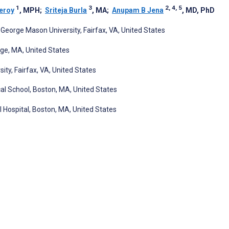
1
3
2, 4, 5
eroy
, MPH
;
Sriteja Burla
, MA
;
Anupam B Jena
, MD, PhD
George Mason University, Fairfax, VA, United States
ge, MA, United States
y, Fairfax, VA, United States
al School, Boston, MA, United States
Hospital, Boston, MA, United States