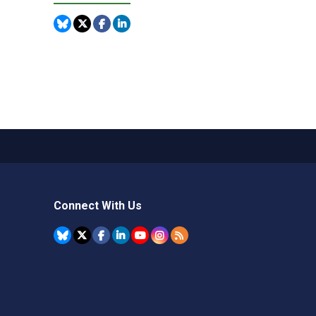
Connect With Us