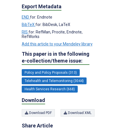
Export Metadata
END
for: Endnote
BibTeX
for: BibDesk, LaTeX
RIS
for: RefMan, Procite, Endnote,
RefWorks
Add this article to your Mendeley library
This paper is in the following
e-collection/theme issue:
Policy and Policy Proposals (313)
Telehealth and Telemonitoring (3044)
Health Services Research (668)
Download
Download PDF
Download XML
Share Article