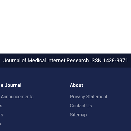
Journal of Medical Internet Research
ISSN 1438-8871
e Journal
About
t Announcements
Privacy Statement
rs
Contact Us
es
Sitemap
s