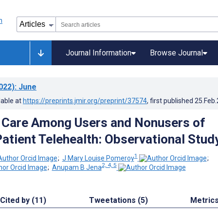
Journal Information
Browse Journal
022)
: June
lable at
https://preprints.jmir.org/preprint/37574
, first published
25.Feb
 Care Among Users and Nonusers of
Patient Telehealth: Observational Stud
1
;
J Mary Louise Pomeroy
;
2, 4, 5
;
Anupam B Jena
Cited by (11)
Tweetations (5)
Metric