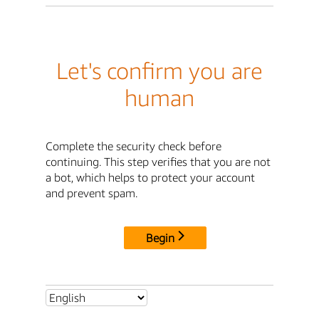
Let's confirm you are
human
Complete the security check before
continuing. This step verifies that you are not
a bot, which helps to protect your account
and prevent spam.
Begin