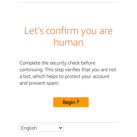
Let's confirm you are
human
Complete the security check before
continuing. This step verifies that you are not
a bot, which helps to protect your account
and prevent spam.
Begin