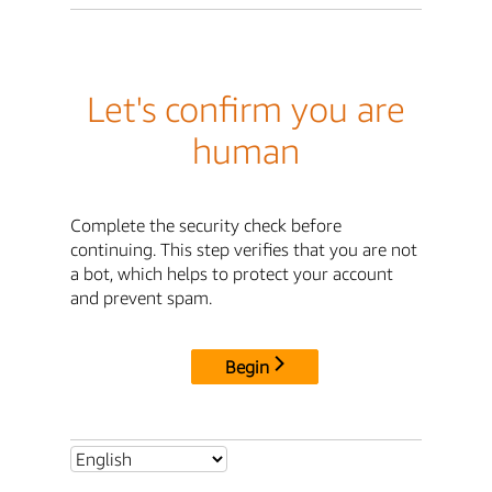
Let's confirm you are
human
Complete the security check before
continuing. This step verifies that you are not
a bot, which helps to protect your account
and prevent spam.
Begin