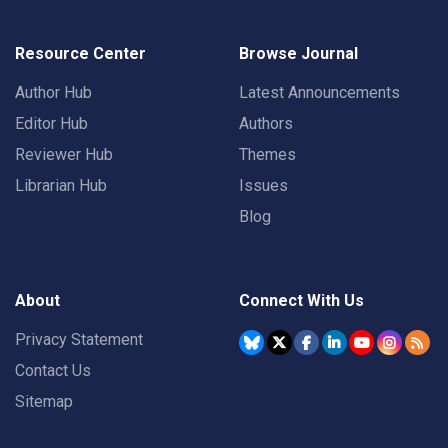
Resource Center
Browse Journal
Author Hub
Latest Announcements
Editor Hub
Authors
Reviewer Hub
Themes
Librarian Hub
Issues
Blog
About
Connect With Us
Privacy Statement
Contact Us
Sitemap