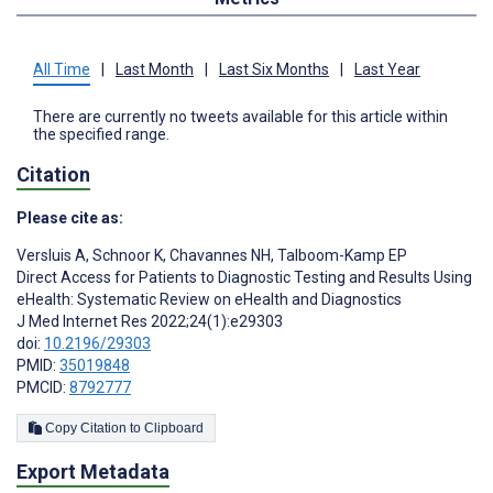
All Time
|
Last Month
|
Last Six Months
|
Last Year
There are currently no tweets available for this article within
the specified range.
Citation
Please cite as:
Versluis A
,
Schnoor K
,
Chavannes NH
,
Talboom-Kamp EP
Direct Access for Patients to Diagnostic Testing and Results Using
eHealth: Systematic Review on eHealth and Diagnostics
J Med Internet Res 2022;24(1):e29303
doi:
10.2196/29303
PMID:
35019848
PMCID:
8792777
Copy Citation to Clipboard
Export Metadata