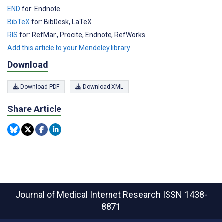
END
for: Endnote
BibTeX
for: BibDesk, LaTeX
RIS
for: RefMan, Procite, Endnote, RefWorks
Add this article to your Mendeley library
Download
Download PDF
Download XML
Share Article
Journal of Medical Internet Research
ISSN 1438-
8871