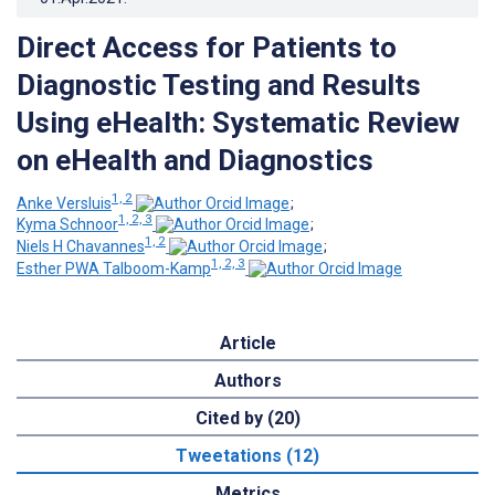
Direct Access for Patients to
Diagnostic Testing and Results
Using eHealth: Systematic Review
on eHealth and Diagnostics
1, 2
Anke Versluis
;
1, 2, 3
Kyma Schnoor
;
1, 2
Niels H Chavannes
;
1, 2, 3
Esther PWA Talboom-Kamp
Article
Authors
Cited by (20)
Tweetations (12)
Metrics