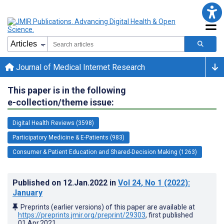
Journal of Medical Internet Research
This paper is in the following
e-collection/theme issue:
Digital Health Reviews (3598)
Participatory Medicine & E-Patients (983)
Consumer & Patient Education and Shared-Decision Making (1263)
Published on
12.Jan.2022
in
Vol 24
, No 1
(2022)
:
January
Preprints (earlier versions) of this paper are available at
https://preprints.jmir.org/preprint/29303
, first published
01.Apr.2021
.