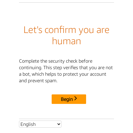
Let's confirm you are
human
Complete the security check before
continuing. This step verifies that you are not
a bot, which helps to protect your account
and prevent spam.
Begin